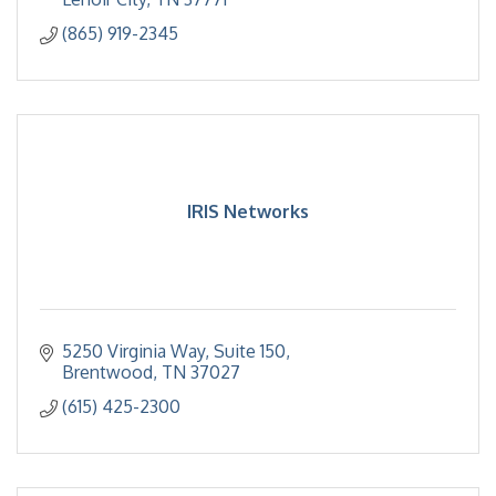
(865) 919-2345
IRIS Networks
5250 Virginia Way
Suite 150
Brentwood
TN
37027
(615) 425-2300