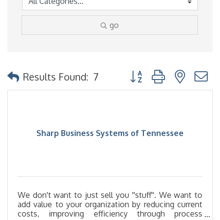
go
Button group with nested
Results Found:
7
Sharp Business Systems of Tennessee
We don't want to just sell you ''stuff''. We want to
add value to your organization by reducing current
costs, improving efficiency through process