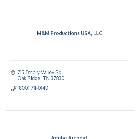
M&M Productions USA, LLC
715 Emory Valley Rd
Oak Ridge
TN
37830
(800) 711-0140
Adobe Acrobat