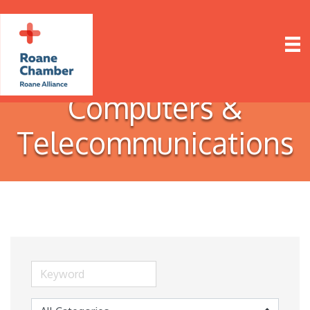
Computers &
Telecommunications