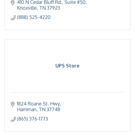
optimization and protecting your equipment and
410 N Cedar Bluff Rd.
Suite #50
data.
Knoxville
TN
37923
(888) 525-4220
UPS Store
1824 Roane St. Hwy
Harriman
TN
37748
(865) 376-1773