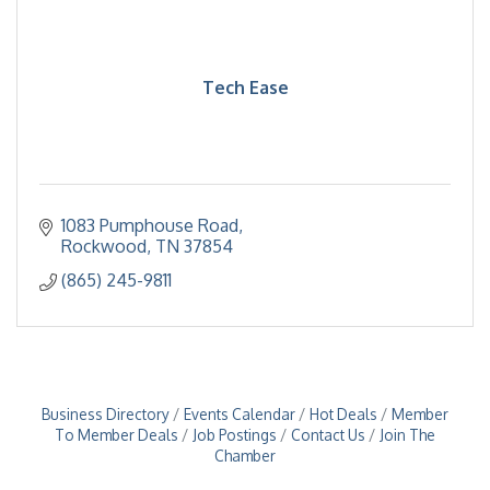
Tech Ease
1083 Pumphouse Road
Rockwood
TN
37854
(865) 245-9811
Business Directory
Events Calendar
Hot Deals
Member
To Member Deals
Job Postings
Contact Us
Join The
Chamber