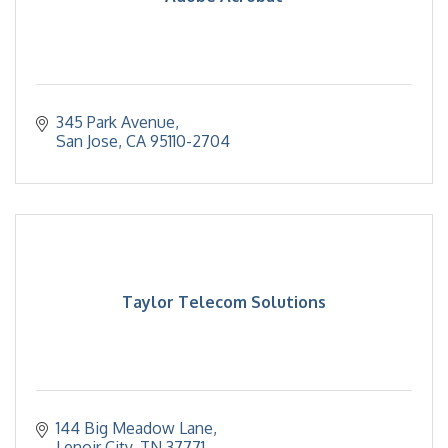
345 Park Avenue
San Jose
CA
95110-2704
Taylor Telecom Solutions
144 Big Meadow Lane
Lenoir City
TN
37771