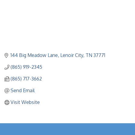
144 Big Meadow Lane
Lenoir City
TN
37771
(865) 919-2345
(865) 717-3662
Send Email
Visit Website