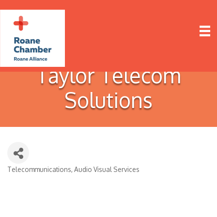
Taylor Telecom
Solutions
Telecommunications
Audio Visual Services
Categories