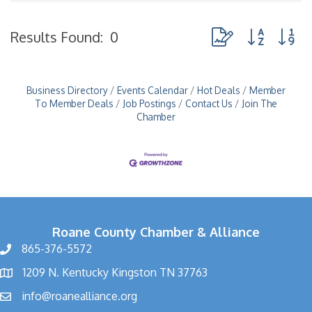
Button group with n
Results Found:
0
Business Directory
Events Calendar
Hot Deals
Member
To Member Deals
Job Postings
Contact Us
Join The
Chamber
Roane County Chamber & Alliance
865-376-5572
1209 N. Kentucky Kingston TN 37763
info@roanealliance.org