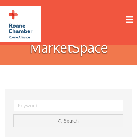
MarketSpace
Search