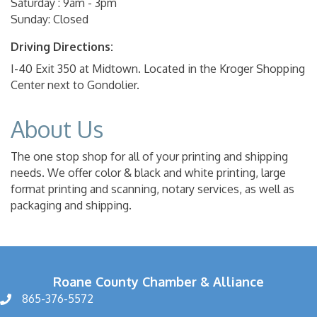
Saturday : 9am - 3pm
Sunday: Closed
Driving Directions:
I-40 Exit 350 at Midtown. Located in the Kroger Shopping
Center next to Gondolier.
About Us
The one stop shop for all of your printing and shipping
needs. We offer color & black and white printing, large
format printing and scanning, notary services, as well as
packaging and shipping.
Roane County Chamber & Alliance
865-376-5572