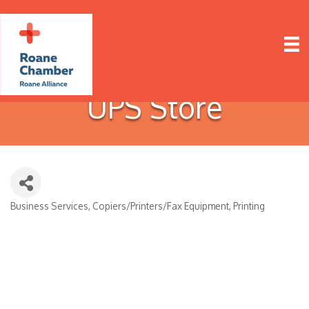
UPS Store
Business Services
Copiers/Printers/Fax Equipment
Printing
Categories