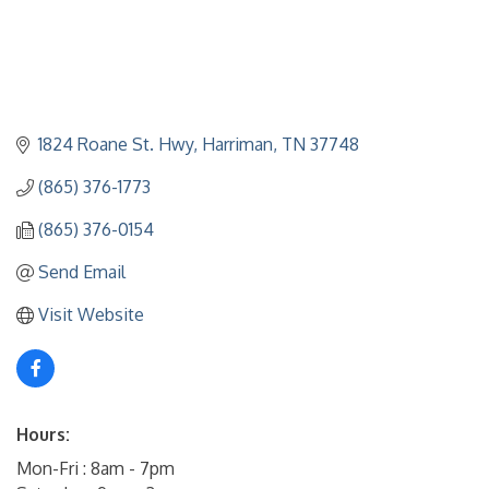
1824 Roane St. Hwy
Harriman
TN
37748
(865) 376-1773
(865) 376-0154
Send Email
Visit Website
Hours:
Mon-Fri : 8am - 7pm