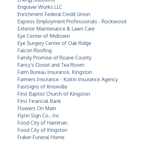
Engraver Works LLC
Enrichment Federal Credit Union
Express Employment Professionals - Rockwood
Exterior Maintenance & Lawn Care
Eye Center of Midtown
Eye Surgery Center of Oak Ridge
Falcon Roofing
Family Promise of Roane County
Fancy's Closet and Tea Room
Farm Bureau Insurance, Kingston
Farmers Insurance - Koltin Insurance Agency
Fastsigns of Knoxville
First Baptist Church of Kingston
First Financial Bank
Flowers On Main
Flynn Sign Co., Inc
Food City of Harriman
Food City of Kingston
Fraker Funeral Home