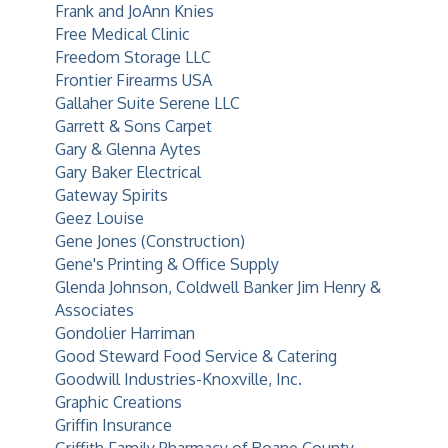
Frank and JoAnn Knies
Free Medical Clinic
Freedom Storage LLC
Frontier Firearms USA
Gallaher Suite Serene LLC
Garrett & Sons Carpet
Gary & Glenna Aytes
Gary Baker Electrical
Gateway Spirits
Geez Louise
Gene Jones (Construction)
Gene's Printing & Office Supply
Glenda Johnson, Coldwell Banker Jim Henry &
Associates
Gondolier Harriman
Good Steward Food Service & Catering
Goodwill Industries-Knoxville, Inc.
Graphic Creations
Griffin Insurance