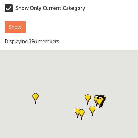
Show Only Current Category
Show
Displaying
396
members