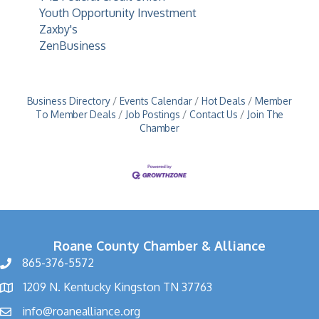
Youth Opportunity Investment
Zaxby's
ZenBusiness
Business Directory
Events Calendar
Hot Deals
Member
To Member Deals
Job Postings
Contact Us
Join The
Chamber
Roane County Chamber & Alliance
865-376-5572
1209 N. Kentucky Kingston TN 37763
info@roanealliance.org