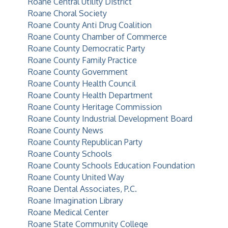
Roane Central Utility District
Roane Choral Society
Roane County Anti Drug Coalition
Roane County Chamber of Commerce
Roane County Democratic Party
Roane County Family Practice
Roane County Government
Roane County Health Council
Roane County Health Department
Roane County Heritage Commission
Roane County Industrial Development Board
Roane County News
Roane County Republican Party
Roane County Schools
Roane County Schools Education Foundation
Roane County United Way
Roane Dental Associates, P.C.
Roane Imagination Library
Roane Medical Center
Roane State Community College