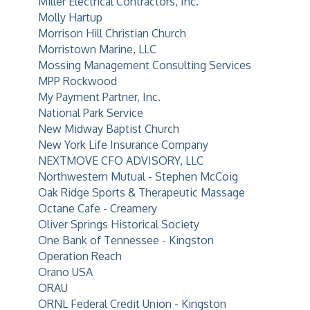
Miller Electrical Contractors, Inc.
Molly Hartup
Morrison Hill Christian Church
Morristown Marine, LLC
Mossing Management Consulting Services
MPP Rockwood
My Payment Partner, Inc.
National Park Service
New Midway Baptist Church
New York Life Insurance Company
NEXTMOVE CFO ADVISORY, LLC
Northwestern Mutual - Stephen McCoig
Oak Ridge Sports & Therapeutic Massage
Octane Cafe - Creamery
Oliver Springs Historical Society
One Bank of Tennessee - Kingston
Operation Reach
Orano USA
ORAU
ORNL Federal Credit Union - Kingston