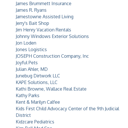
James Brummett Insurance
James R. Ryans
Jamestowne Assisted Living
Jerry's Bait Shop
Jim Henry Vacation Rentals
Johnny Windows Exterior Solutions
Jon Loden
Jones Logistics
JOSEPH Construction Company, Inc
Joyful Pets
Julian Ahler, MD
Junebug Dirtwork LLC
KAPE Solutions, LLC
Kathi Browne, Wallace Real Estate
Kathy Parks
Kent & Marilyn Calfee
Kids First Child Advocacy Center of the 9th Judicial
District
Kidzcare Pediatrics