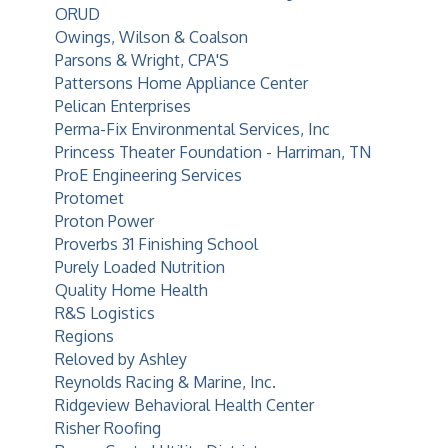
ORUD
Owings, Wilson & Coalson
Parsons & Wright, CPA'S
Pattersons Home Appliance Center
Pelican Enterprises
Perma-Fix Environmental Services, Inc
Princess Theater Foundation - Harriman, TN
ProE Engineering Services
Protomet
Proton Power
Proverbs 31 Finishing School
Purely Loaded Nutrition
Quality Home Health
R&S Logistics
Regions
Reloved by Ashley
Reynolds Racing & Marine, Inc.
Ridgeview Behavioral Health Center
Risher Roofing