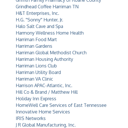
Griffith Family Pharmacy of Roane County
Grindhead Coffee Harriman TN
H&T Enterprises, Inc.
H.G. ''Sonny'' Hunter, Jr.
Halo Salt Cave and Spa
Harmony Wellness Home Health
Harriman Food Mart
Harriman Gardens
Harriman Global Methodist Church
Harriman Housing Authority
Harriman Lions Club
Harriman Utility Board
Harriman VA Clinic
Harrison APAC-Atlantic, Inc.
Hill Co & Brand / Matthew Hill
Holiday Inn Express
HomeWell Care Services of East Tennessee
Innovative Home Services
IRIS Networks
J R Global Manufacturing, Inc.