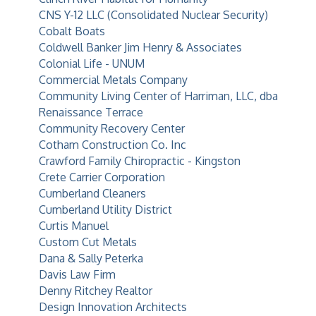
CNS Y-12 LLC (Consolidated Nuclear Security)
Cobalt Boats
Coldwell Banker Jim Henry & Associates
Colonial Life - UNUM
Commercial Metals Company
Community Living Center of Harriman, LLC, dba
Renaissance Terrace
Community Recovery Center
Cotham Construction Co. Inc
Crawford Family Chiropractic - Kingston
Crete Carrier Corporation
Cumberland Cleaners
Cumberland Utility District
Curtis Manuel
Custom Cut Metals
Dana & Sally Peterka
Davis Law Firm
Denny Ritchey Realtor
Design Innovation Architects