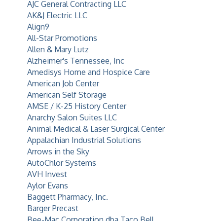
AJC General Contracting LLC
AK&J Electric LLC
Align9
All-Star Promotions
Allen & Mary Lutz
Alzheimer's Tennessee, Inc
Amedisys Home and Hospice Care
American Job Center
American Self Storage
AMSE / K-25 History Center
Anarchy Salon Suites LLC
Animal Medical & Laser Surgical Center
Appalachian Industrial Solutions
Arrows in the Sky
AutoChlor Systems
AVH Invest
Aylor Evans
Baggett Pharmacy, Inc.
Barger Precast
Bee-Mac Corporation dba Taco Bell