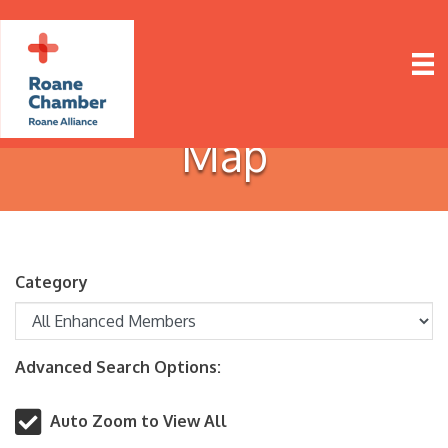
Map
Category
Advanced Search Options:
Auto Zoom to View All