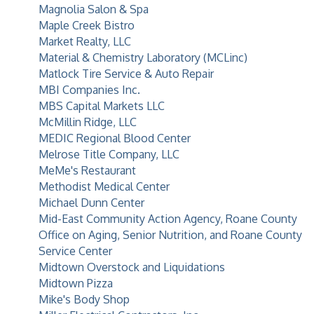
Magnolia Salon & Spa
Maple Creek Bistro
Market Realty, LLC
Material & Chemistry Laboratory (MCLinc)
Matlock Tire Service & Auto Repair
MBI Companies Inc.
MBS Capital Markets LLC
McMillin Ridge, LLC
MEDIC Regional Blood Center
Melrose Title Company, LLC
MeMe's Restaurant
Methodist Medical Center
Michael Dunn Center
Mid-East Community Action Agency, Roane County
Office on Aging, Senior Nutrition, and Roane County
Service Center
Midtown Overstock and Liquidations
Midtown Pizza
Mike's Body Shop