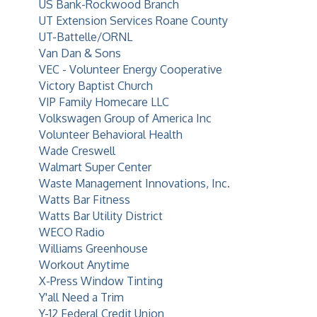
US Bank-Rockwood Branch
UT Extension Services Roane County
UT-Battelle/ORNL
Van Dan & Sons
VEC - Volunteer Energy Cooperative
Victory Baptist Church
VIP Family Homecare LLC
Volkswagen Group of America Inc
Volunteer Behavioral Health
Wade Creswell
Walmart Super Center
Waste Management Innovations, Inc.
Watts Bar Fitness
Watts Bar Utility District
WECO Radio
Williams Greenhouse
Workout Anytime
X-Press Window Tinting
Y'all Need a Trim
Y-12 Federal Credit Union