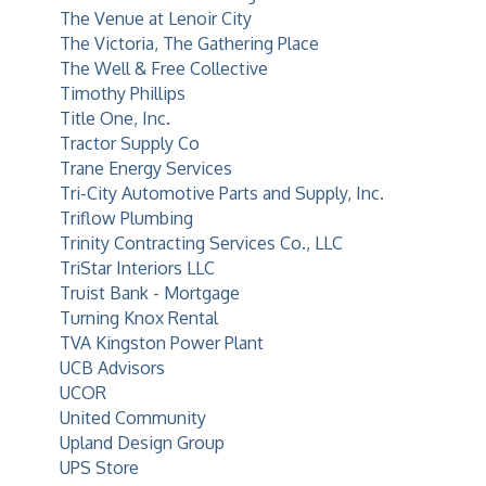
The Venue at Lenoir City
The Victoria, The Gathering Place
The Well & Free Collective
Timothy Phillips
Title One, Inc.
Tractor Supply Co
Trane Energy Services
Tri-City Automotive Parts and Supply, Inc.
Triflow Plumbing
Trinity Contracting Services Co., LLC
TriStar Interiors LLC
Truist Bank - Mortgage
Turning Knox Rental
TVA Kingston Power Plant
UCB Advisors
UCOR
United Community
Upland Design Group
UPS Store