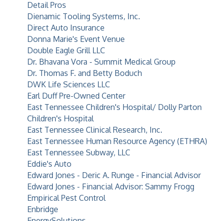
Detail Pros
Dienamic Tooling Systems, Inc.
Direct Auto Insurance
Donna Marie's Event Venue
Double Eagle Grill LLC
Dr. Bhavana Vora - Summit Medical Group
Dr. Thomas F. and Betty Boduch
DWK Life Sciences LLC
Earl Duff Pre-Owned Center
East Tennessee Children's Hospital/ Dolly Parton
Children's Hospital
East Tennessee Clinical Research, Inc.
East Tennessee Human Resource Agency (ETHRA)
East Tennessee Subway, LLC
Eddie's Auto
Edward Jones - Deric A. Runge - Financial Advisor
Edward Jones - Financial Advisor: Sammy Frogg
Empirical Pest Control
Enbridge
EnergySolutions