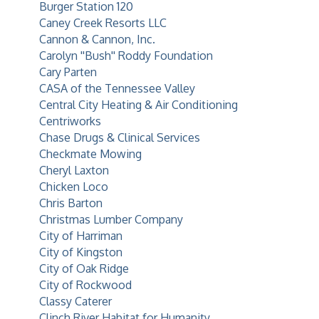
Burger Station 120
Caney Creek Resorts LLC
Cannon & Cannon, Inc.
Carolyn ''Bush'' Roddy Foundation
Cary Parten
CASA of the Tennessee Valley
Central City Heating & Air Conditioning
Centriworks
Chase Drugs & Clinical Services
Checkmate Mowing
Cheryl Laxton
Chicken Loco
Chris Barton
Christmas Lumber Company
City of Harriman
City of Kingston
City of Oak Ridge
City of Rockwood
Classy Caterer
Clinch River Habitat for Humanity