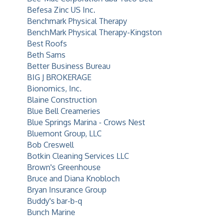
Befesa Zinc US Inc.
Benchmark Physical Therapy
BenchMark Physical Therapy-Kingston
Best Roofs
Beth Sams
Better Business Bureau
BIG J BROKERAGE
Bionomics, Inc.
Blaine Construction
Blue Bell Creameries
Blue Springs Marina - Crows Nest
Bluemont Group, LLC
Bob Creswell
Botkin Cleaning Services LLC
Brown's Greenhouse
Bruce and Diana Knobloch
Bryan Insurance Group
Buddy's bar-b-q
Bunch Marine