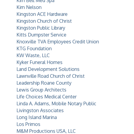
Kim Bell Med Spa
Kim Nelson
Kingston ACE Hardware
Kingston Church of Christ
Kingston Public Library
Kitts Dumpster Service
Knoxville TVA Employees Credit Union
KTG Foundation
KW Waste, LLC
Kyker Funeral Homes
Land Development Solutions
Lawnville Road Church of Christ
Leadership Roane County
Lewis Group Architects
Life Choices Medical Center
Linda A. Adams, Mobile Notary Public
Livingston Associates
Long Island Marina
Los Primos
M&M Productions USA, LLC