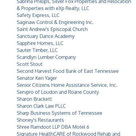
Sabrina Phillips, Silver Fox Properties and Relocation
& Properties with eXp Realty, LLC
Safety Express, LLC
Saginaw Control & Engineering Inc.
Saint Andrew's Episcopal Church
Sanctuary Dance Academy
Sapphire Homes, LLC
Sauter Timber, LLC
Scandlyn Lumber Company
Scott Stout
Second Harvest Food Bank of East Tennessee
Senator Ken Yager
Senior Citizens Home Assistance Service, Inc.
Servpro of Loudon and Roane County
Sharon Brackett
Sharon Clark Law PLLC
Sharp Business Systems of Tennessee
Shoney's Restaurants
Shree Ramdoot LLP DBA Motel 6
Signature HealthCARE of Rockwood Rehab and