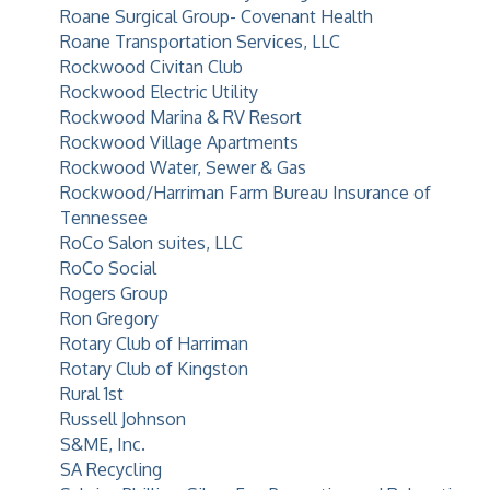
Roane Surgical Group- Covenant Health
Roane Transportation Services, LLC
Rockwood Civitan Club
Rockwood Electric Utility
Rockwood Marina & RV Resort
Rockwood Village Apartments
Rockwood Water, Sewer & Gas
Rockwood/Harriman Farm Bureau Insurance of
Tennessee
RoCo Salon suites, LLC
RoCo Social
Rogers Group
Ron Gregory
Rotary Club of Harriman
Rotary Club of Kingston
Rural 1st
Russell Johnson
S&ME, Inc.
SA Recycling