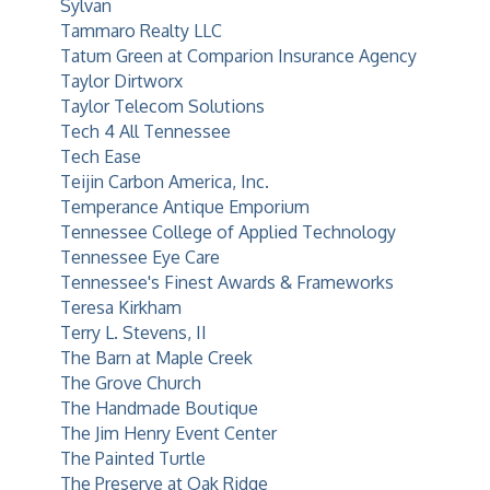
Sylvan
Tammaro Realty LLC
Tatum Green at Comparion Insurance Agency
Taylor Dirtworx
Taylor Telecom Solutions
Tech 4 All Tennessee
Tech Ease
Teijin Carbon America, Inc.
Temperance Antique Emporium
Tennessee College of Applied Technology
Tennessee Eye Care
Tennessee's Finest Awards & Frameworks
Teresa Kirkham
Terry L. Stevens, II
The Barn at Maple Creek
The Grove Church
The Handmade Boutique
The Jim Henry Event Center
The Painted Turtle
The Preserve at Oak Ridge