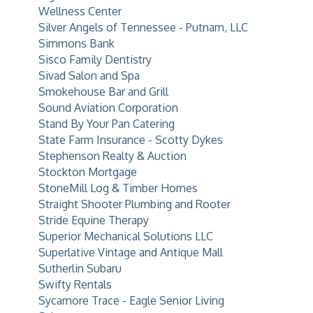
Wellness Center
Silver Angels of Tennessee - Putnam, LLC
Simmons Bank
Sisco Family Dentistry
Sivad Salon and Spa
Smokehouse Bar and Grill
Sound Aviation Corporation
Stand By Your Pan Catering
State Farm Insurance - Scotty Dykes
Stephenson Realty & Auction
Stockton Mortgage
StoneMill Log & Timber Homes
Straight Shooter Plumbing and Rooter
Stride Equine Therapy
Superior Mechanical Solutions LLC
Superlative Vintage and Antique Mall
Sutherlin Subaru
Swifty Rentals
Sycamore Trace - Eagle Senior Living