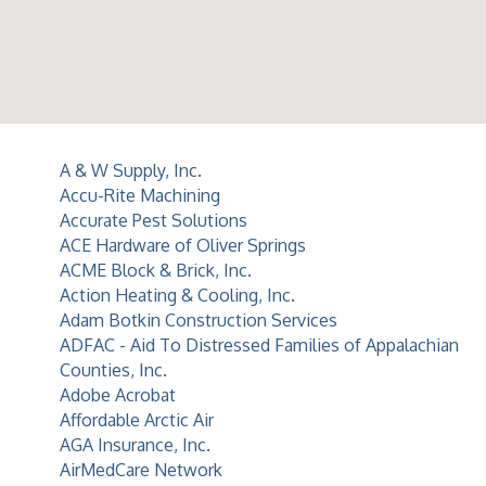
A & W Supply, Inc.
Accu-Rite Machining
Accurate Pest Solutions
ACE Hardware of Oliver Springs
ACME Block & Brick, Inc.
Action Heating & Cooling, Inc.
Adam Botkin Construction Services
ADFAC - Aid To Distressed Families of Appalachian
Counties, Inc.
Adobe Acrobat
Affordable Arctic Air
AGA Insurance, Inc.
AirMedCare Network