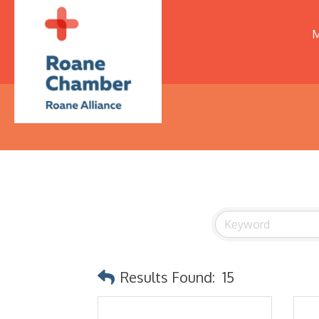
M
Results Found:
15