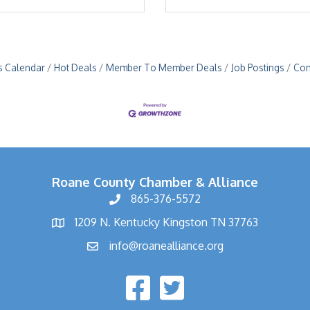
s Calendar
Hot Deals
Member To Member Deals
Job Postings
Con
Roane County Chamber & Alliance
865-376-5572
1209 N. Kentucky Kingston TN 37763
info@roanealliance.org