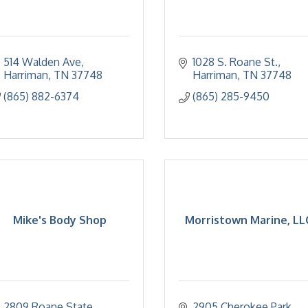
514 Walden Ave
1028 S. Roane St.
Harriman
TN
37748
Harriman
TN
37748
(865) 882-6374
(865) 285-9450
Mike's Body Shop
Morristown Marine, LL
2809 Roane State 
2905 Cherokee Park 