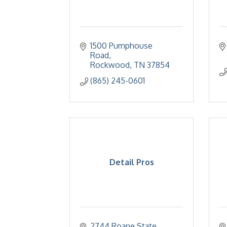
1500 Pumphouse 
Road
Rockwood
TN
37854
(865) 245-0601
Detail Pros
2744 Roane State 