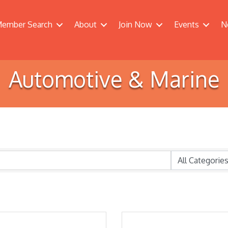
ember Search
About
Join Now
Events
N
Automotive & Marine