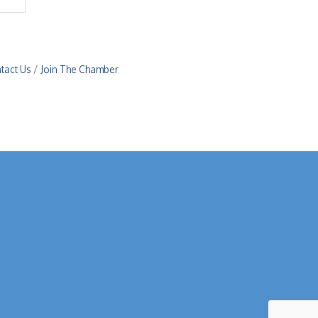
tact Us
Join The Chamber