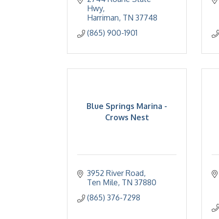
Hwy
Harriman
TN
37748
(865) 900-1901
Blue Springs Marina -
Crows Nest
3952 River Road
Ten Mile
TN
37880
(865) 376-7298