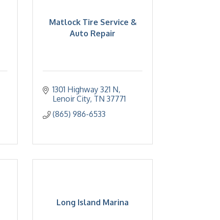
Matlock Tire Service &
Auto Repair
1301 Highway 321 N
Lenoir City
TN
37771
(865) 986-6533
Long Island Marina