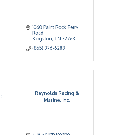
1060 Paint Rock Ferry 
Road
Kingston
TN
37763
(865) 376-6288
Reynolds Racing &
C
Marine, Inc.
1019 South Roane 