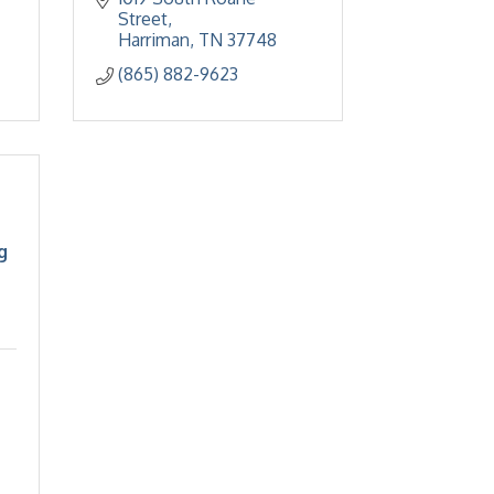
Street
Harriman
TN
37748
(865) 882-9623
g