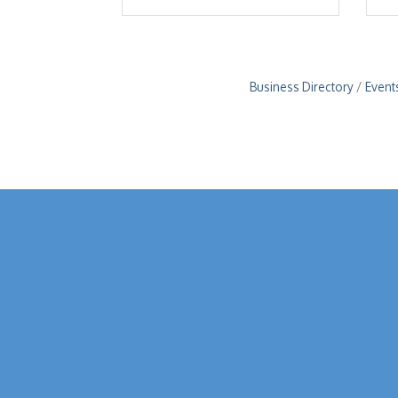
Business Directory
Event