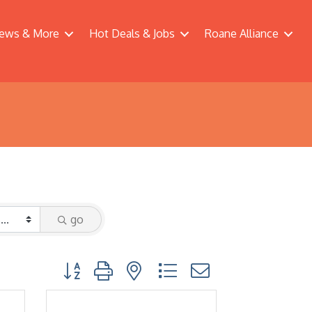
ews & More
Hot Deals & Jobs
Roane Alliance
go
Button group with nested dropdown