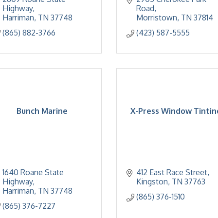
Highway
Road
Harriman
TN
37748
Morristown
TN
37814
(865) 882-3766
(423) 587-5555
Bunch Marine
X-Press Window Tintin
1640 Roane State 
412 East Race Street
Highway
Kingston
TN
37763
Harriman
TN
37748
(865) 376-1510
(865) 376-7227