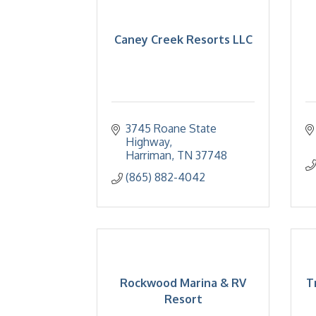
Caney Creek Resorts LLC
3745 Roane State 
Highway
Harriman
TN
37748
(865) 882-4042
Rockwood Marina & RV
T
Resort