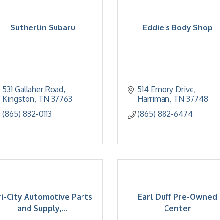
Sutherlin Subaru
Eddie's Body Shop
531 Gallaher Road
514 Emory Drive
Kingston
TN
37763
Harriman
TN
37748
(865) 882-0113
(865) 882-6474
ri-City Automotive Parts
Earl Duff Pre-Owned
and Supply,...
Center