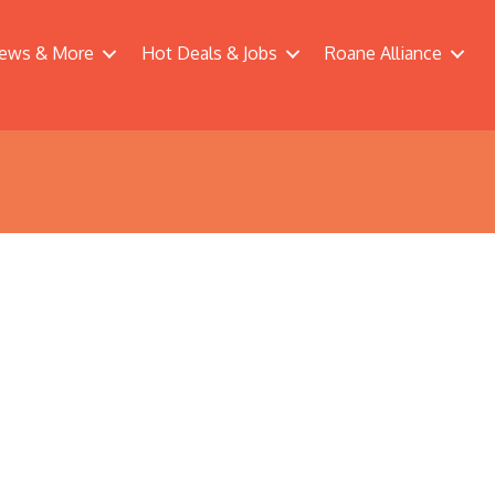
ews & More
Hot Deals & Jobs
Roane Alliance