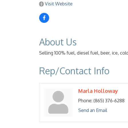
Visit Website
About Us
Selling 100% fuel, diesel fuel, beer, ice, c
Rep/Contact Info
Marla Holloway
Phone:
(865) 376-6288
Send an Email