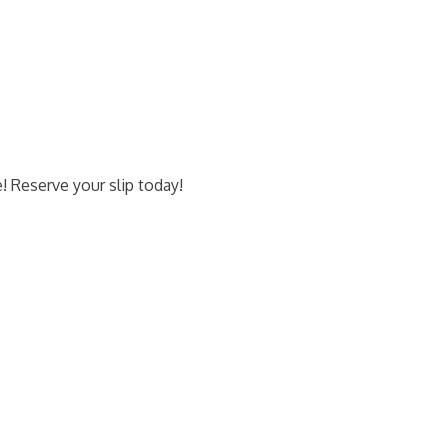
e! Reserve your slip today!