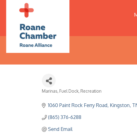
M
Marinas
Fuel Dock
Recreation
Categories
1060 Paint Rock Ferry Road
Kingston
T
(865) 376-6288
Send Email