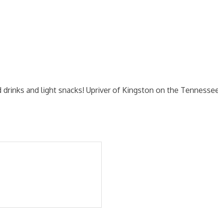
old drinks and light snacks! Upriver of Kingston on the Tennesse