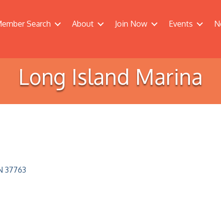
ember Search
About
Join Now
Events
N
Long Island Marina
N
37763