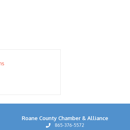
ns
Roane County Chamber & Alliance
865-376-5572