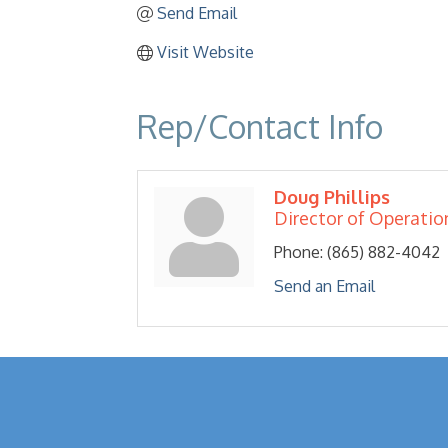
Send Email
Visit Website
Rep/Contact Info
Doug Phillips
Director of Operatio
Phone:
(865) 882-4042
Send an Email