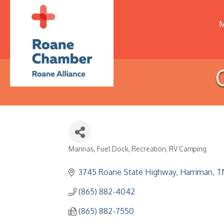
M
Marinas
Fuel Dock
Recreation
RV Camping
Categories
3745 Roane State Highway
Harriman
T
(865) 882-4042
(865) 882-7550