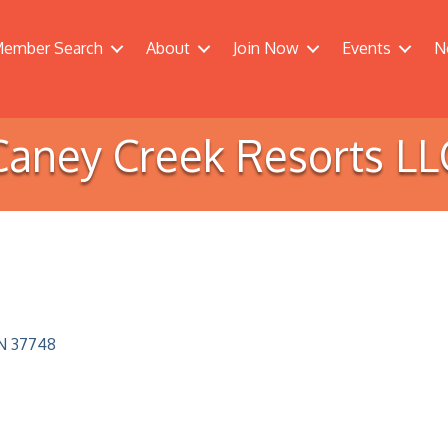
ember Search
About
Join Now
Events
N
Caney Creek Resorts LL
N
37748