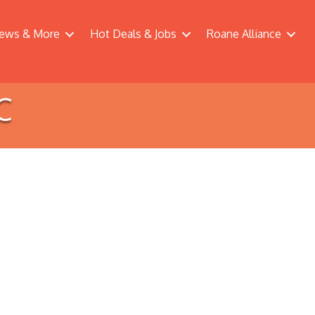
ews & More
Hot Deals & Jobs
Roane Alliance
C