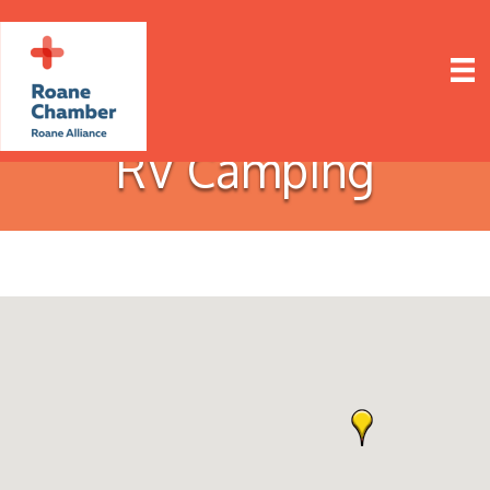
RV Camping