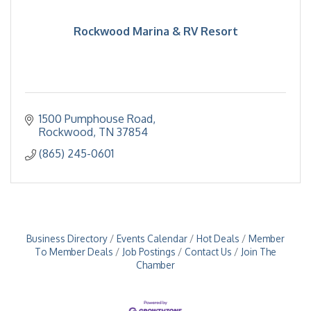
Rockwood Marina & RV Resort
1500 Pumphouse Road
Rockwood
TN
37854
(865) 245-0601
Business Directory
Events Calendar
Hot Deals
Member
To Member Deals
Job Postings
Contact Us
Join The
Chamber