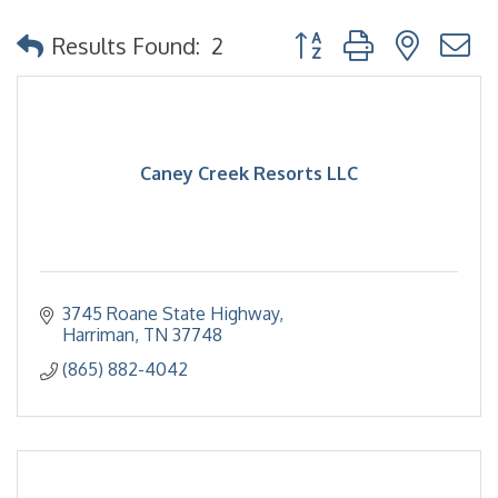
Button group with nested
Results Found:
2
Caney Creek Resorts LLC
3745 Roane State Highway
Harriman
TN
37748
(865) 882-4042