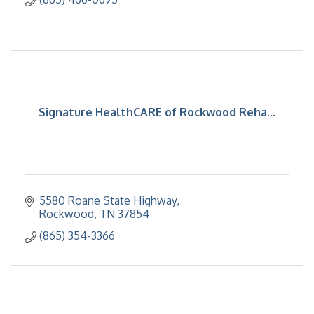
Signature HealthCARE of Rockwood Reha...
5580 Roane State Highway
Rockwood
TN
37854
(865) 354-3366