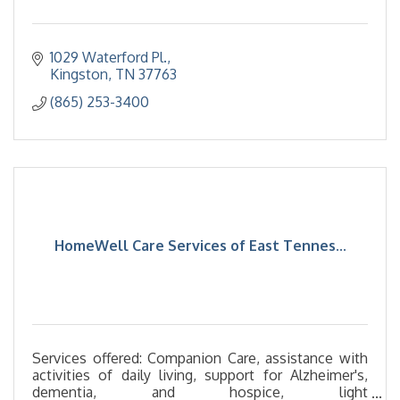
1029 Waterford Pl.
Kingston
TN
37763
(865) 253-3400
HomeWell Care Services of East Tennes...
Services offered: Companion Care, assistance with
activities of daily living, support for Alzheimer's,
dementia, and hospice, light