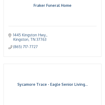
Fraker Funeral Home
1445 Kingston Hwy.
Kingston
TN
37763
(865) 717-7727
Sycamore Trace - Eagle Senior Living...