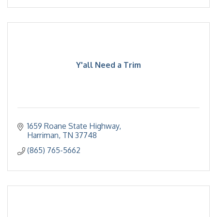
Y'all Need a Trim
1659 Roane State Highway
Harriman
TN
37748
(865) 765-5662