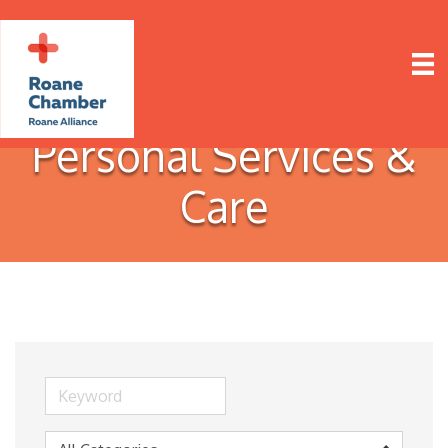
Personal Services &
Care