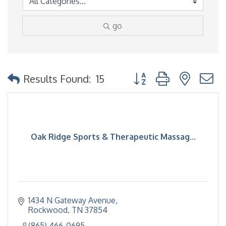
go
Button group with nested
Results Found:
15
Oak Ridge Sports & Therapeutic Massag...
1434 N Gateway Avenue
Rockwood
TN
37854
(865) 466-0695