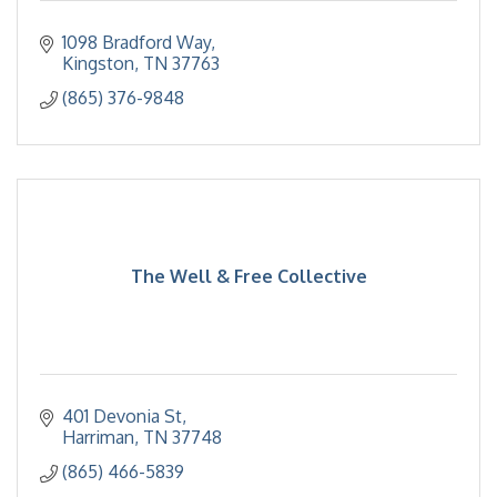
1098 Bradford Way
Kingston
TN
37763
(865) 376-9848
The Well & Free Collective
401 Devonia St
Harriman
TN
37748
(865) 466-5839