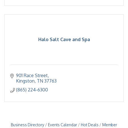
Halo Salt Cave and Spa
901 Race Street
Kingston
TN
37763
(865) 224-6300
Business Directory
Events Calendar
Hot Deals
Member