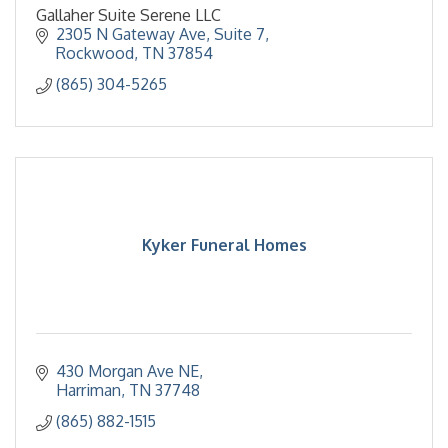
Gallaher Suite Serene LLC
2305 N Gateway Ave
Suite 7
Rockwood
TN
37854
(865) 304-5265
Kyker Funeral Homes
430 Morgan Ave NE
Harriman
TN
37748
(865) 882-1515