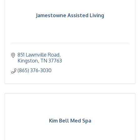
Jamestowne Assisted Living
851 Lawnville Road
Kingston
TN
37763
(865) 376-3030
Kim Bell Med Spa