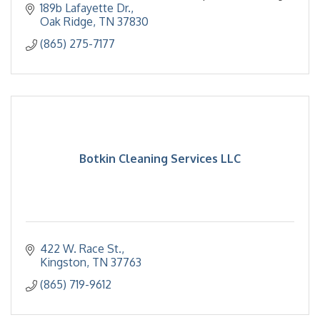
housekeeping,transportation.
189b Lafayette Dr.
Oak Ridge
TN
37830
(865) 275-7177
Botkin Cleaning Services LLC
422 W. Race St.
Kingston
TN
37763
(865) 719-9612