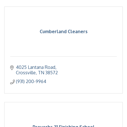
Cumberland Cleaners
4025 Lantana Road
Crossville
TN
38572
(931) 200-9964
Proverbs 31 Finishing School