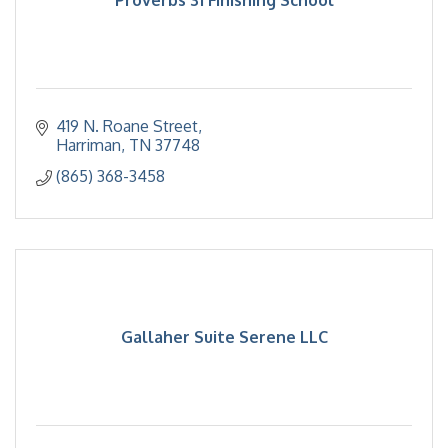
419 N. Roane Street
Harriman
TN
37748
(865) 368-3458
Gallaher Suite Serene LLC