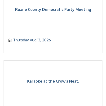
Roane County Democratic Party Meeting
Thursday Aug 13, 2026
Karaoke at the Crow's Nest.