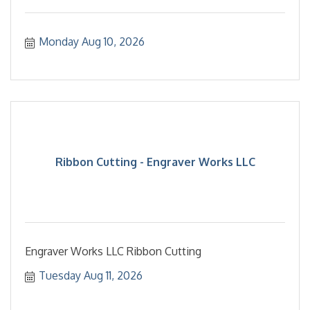
Monday Aug 10, 2026
Ribbon Cutting - Engraver Works LLC
Engraver Works LLC Ribbon Cutting
Tuesday Aug 11, 2026