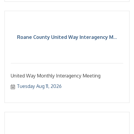
Roane County United Way Interagency M...
United Way Monthly Interagency Meeting
Tuesday Aug 11, 2026