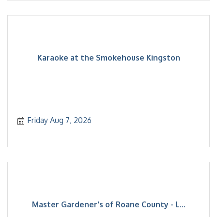
Karaoke at the Smokehouse Kingston
Friday Aug 7, 2026
Master Gardener's of Roane County - L...