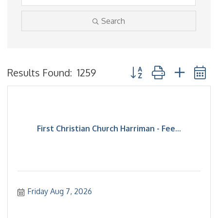
Search
Button group with neste
Results Found:
1259
First Christian Church Harriman - Fee...
Friday Aug 7, 2026