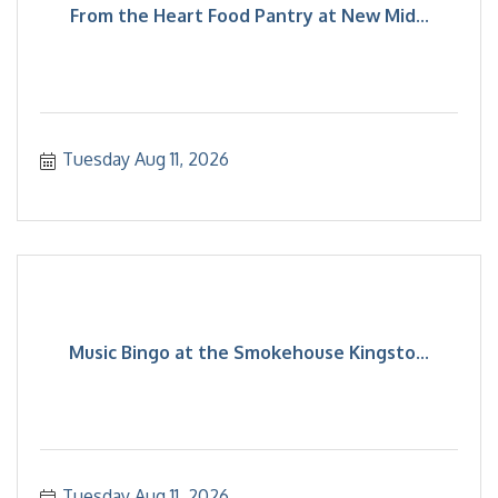
From the Heart Food Pantry at New Mid...
Tuesday Aug 11, 2026
Music Bingo at the Smokehouse Kingsto...
Tuesday Aug 11, 2026