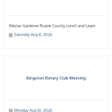
Master Gardener Roane County Lunch and Learn
Saturday Aug 8, 2026
Kingston Rotary Club Meeting
Monday Aug 10, 2026