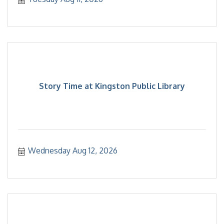
Story Time at Kingston Public Library
Wednesday Aug 12, 2026