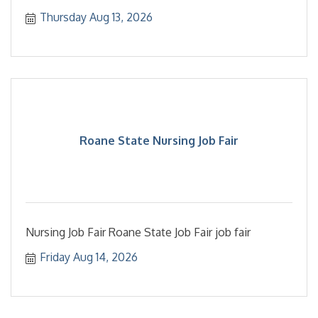
Thursday Aug 13, 2026
Roane State Nursing Job Fair
Nursing Job Fair Roane State Job Fair job fair
Friday Aug 14, 2026