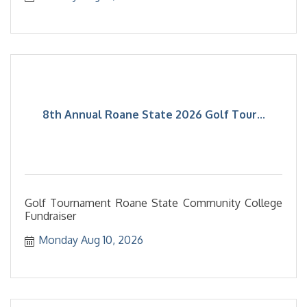
8th Annual Roane State 2026 Golf Tour...
Golf Tournament Roane State Community College
Fundraiser
Monday Aug 10, 2026