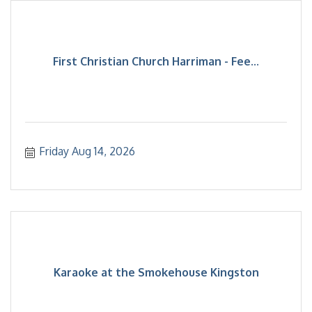
First Christian Church Harriman - Fee...
Friday Aug 14, 2026
Karaoke at the Smokehouse Kingston