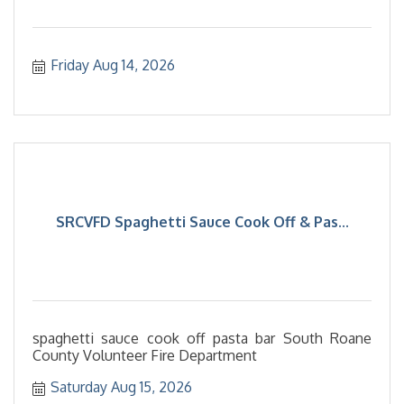
Friday Aug 14, 2026
SRCVFD Spaghetti Sauce Cook Off & Pas...
spaghetti sauce cook off pasta bar South Roane
County Volunteer Fire Department
Saturday Aug 15, 2026