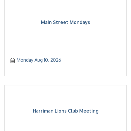
Main Street Mondays
Monday Aug 10, 2026
Harriman Lions Club Meeting