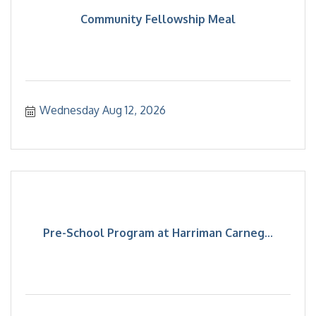
Community Fellowship Meal
Wednesday Aug 12, 2026
Pre-School Program at Harriman Carneg...