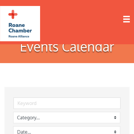
Events Calendar