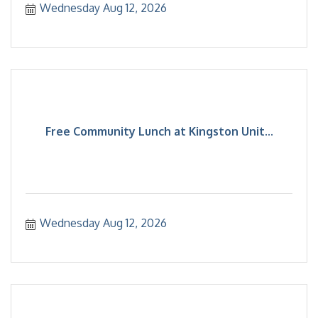
Wednesday Aug 12, 2026
Free Community Lunch at Kingston Unit...
Wednesday Aug 12, 2026