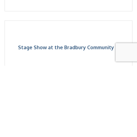
Stage Show at the Bradbury Community ...
Saturday Aug 15, 2026