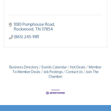
1083 Pumphouse Road
Rockwood
TN
37854
(865) 245-9811
Business Directory
Events Calendar
Hot Deals
Member
To Member Deals
Job Postings
Contact Us
Join The
Chamber