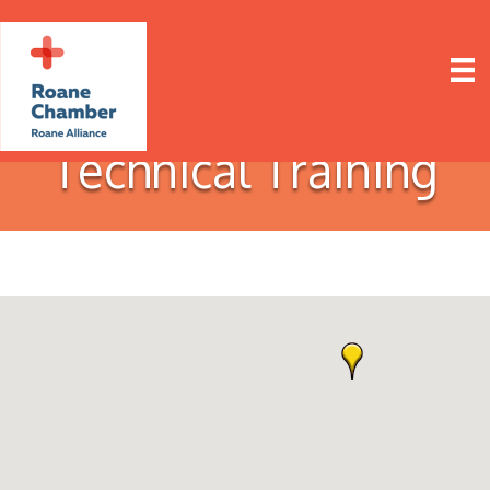
Technical Training