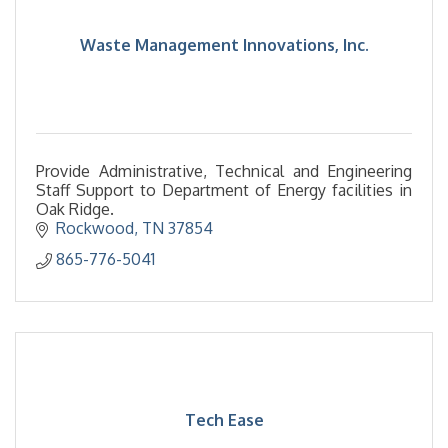
Waste Management Innovations, Inc.
Provide Administrative, Technical and Engineering
Staff Support to Department of Energy facilities in
Oak Ridge.
Rockwood
TN
37854
865-776-5041
Tech Ease