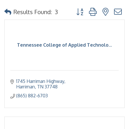
Button group with nested
Results Found:
3
Tennessee College of Applied Technolo...
1745 Harriman Highway
Harriman
TN
37748
(865) 882-6703