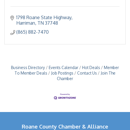
1798 Roane State Highway
Harriman
TN
37748
(865) 882-7470
Business Directory
Events Calendar
Hot Deals
Member
To Member Deals
Job Postings
Contact Us
Join The
Chamber
Roane County Chamber & Alliance