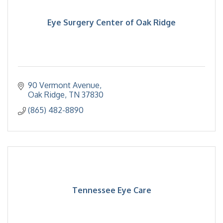
Eye Surgery Center of Oak Ridge
90 Vermont Avenue
Oak Ridge
TN
37830
(865) 482-8890
Tennessee Eye Care