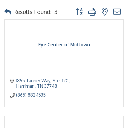
Button group with nested
Results Found:
3
Eye Center of Midtown
1855 Tanner Way, Ste. 120
Harriman
TN
37748
(865) 882-1535