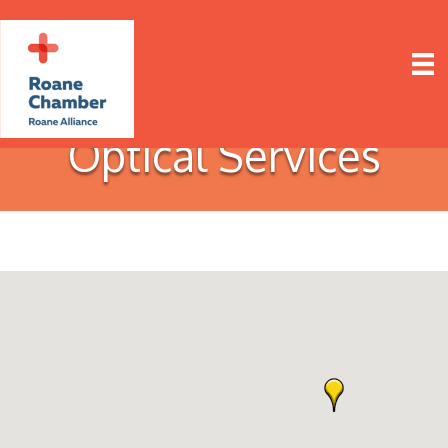
Optical Services