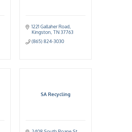
1221 Gallaher Road
Kingston
TN
37763
(865) 824-3030
SA Recycling
2408 South Roane St