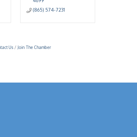
4699
(865) 574-7231
tact Us
Join The Chamber