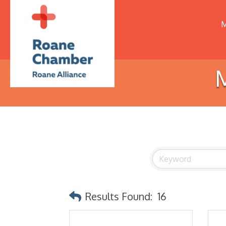
M
M
Results Found:
16