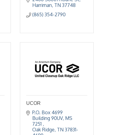
Harriman
TN
37748
(865) 354-2790
,
UCOR
P.O. Box 4699 
Building 90UV, MS 
7251 
Oak Ridge
TN
37831-