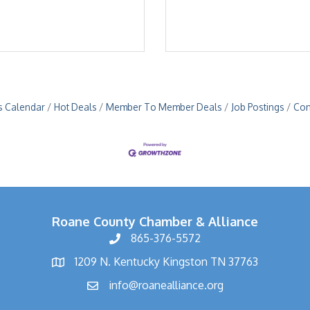
s Calendar
Hot Deals
Member To Member Deals
Job Postings
Con
Roane County Chamber & Alliance
865-376-5572
1209 N. Kentucky Kingston TN 37763
info@roanealliance.org