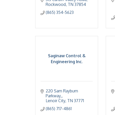
Rockwood
TN
37854
(865) 354-5623
Saginaw Control &
Engineering Inc.
220 Sam Rayburn 
Parkway,
Lenoir City
TN
37771
(865) 717-4861