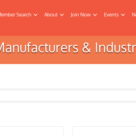
ember Search
About
Join Now
Events
N
anufacturers & Indust