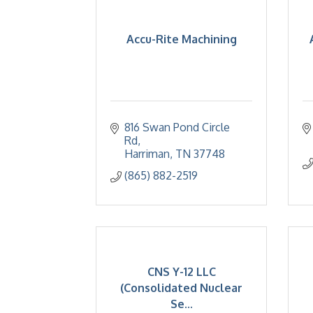
Accu-Rite Machining
816 Swan Pond Circle 
Rd
Harriman
TN
37748
(865) 882-2519
CNS Y-12 LLC
(Consolidated Nuclear
Se...