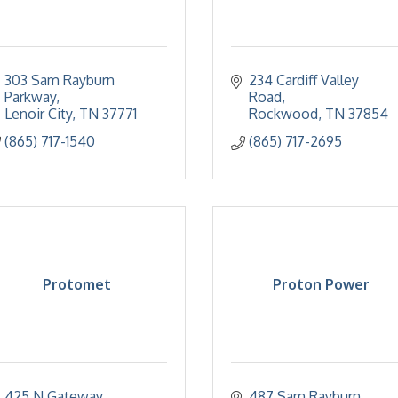
303 Sam Rayburn 
234 Cardiff Valley 
Parkway
Road
Lenoir City
TN
37771
Rockwood
TN
37854
(865) 717-1540
(865) 717-2695
Protomet
Proton Power
425 N Gateway 
487 Sam Rayburn 