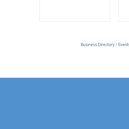
Business Directory
Event