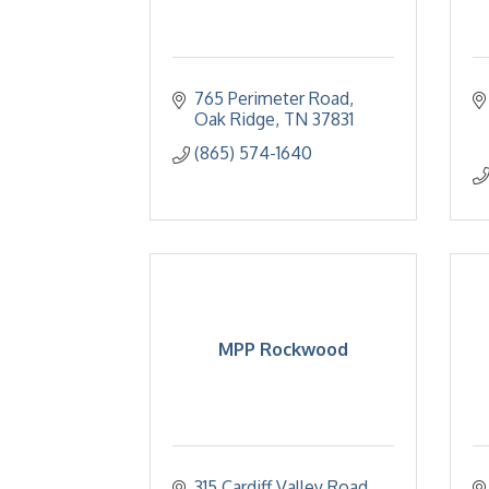
765 Perimeter Road
Oak Ridge
TN
37831
(865) 574-1640
MPP Rockwood
315 Cardiff Valley Road