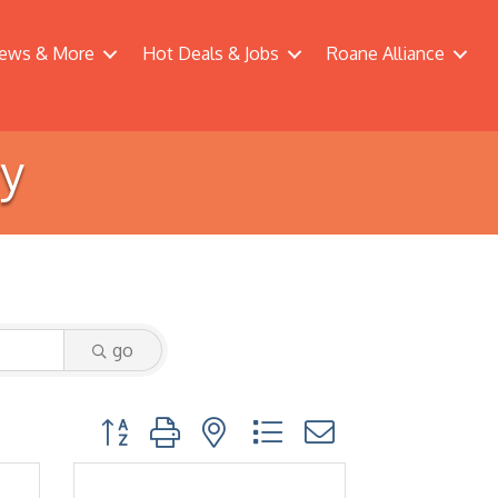
ews & More
Hot Deals & Jobs
Roane Alliance
ry
go
Button group with nested dropdown