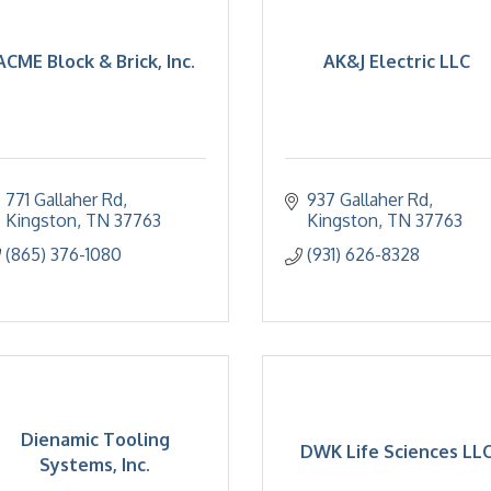
ACME Block & Brick, Inc.
AK&J Electric LLC
771 Gallaher Rd
937 Gallaher Rd
Kingston
TN
37763
Kingston
TN
37763
(865) 376-1080
(931) 626-8328
Dienamic Tooling
DWK Life Sciences LL
Systems, Inc.