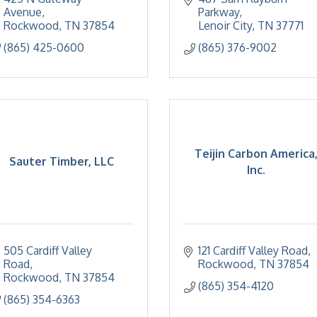
Avenue
Parkway
Rockwood
TN
37854
Lenoir City
TN
37771
(865) 425-0600
(865) 376-9002
Teijin Carbon America
Sauter Timber, LLC
Inc.
505 Cardiff Valley 
121 Cardiff Valley Road
Road
Rockwood
TN
37854
Rockwood
TN
37854
(865) 354-4120
(865) 354-6363