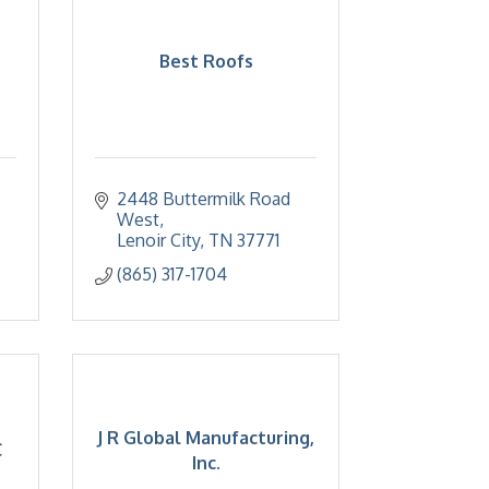
Best Roofs
2448 Buttermilk Road 
West
Lenoir City
TN
37771
(865) 317-1704
J R Global Manufacturing,
C
Inc.