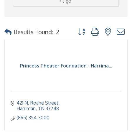
go
Button group with nested
Results Found:
2
Princess Theater Foundation - Harrima...
421 N. Roane Street
Harriman
TN
37748
(865) 354-3000