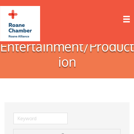
Entertainment/Product
ion