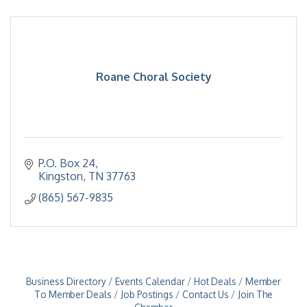
Roane Choral Society
P.O. Box 24
Kingston
TN
37763
(865) 567-9835
Business Directory
Events Calendar
Hot Deals
Member
To Member Deals
Job Postings
Contact Us
Join The