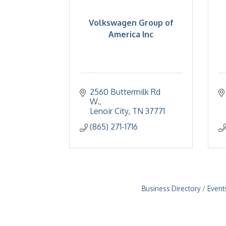
Volkswagen Group of
America Inc
2560 Buttermilk Rd 
W.
Lenoir City
TN
37771
(865) 271-1716
Business Directory
Event