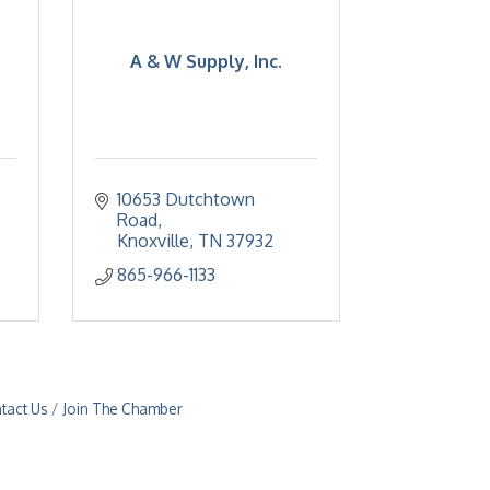
A & W Supply, Inc.
10653 Dutchtown 
Road
Knoxville
TN
37932
865-966-1133
tact Us
Join The Chamber