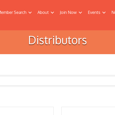
ember Search
About
Join Now
Events
N
Distributors