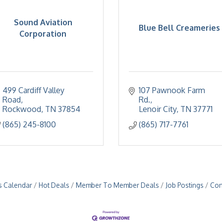
Sound Aviation
Blue Bell Creameries
Corporation
499 Cardiff Valley 
107 Pawnook Farm 
Road
Rd.
Rockwood
TN
37854
Lenoir City
TN
37771
(865) 245-8100
(865) 717-7761
s Calendar
Hot Deals
Member To Member Deals
Job Postings
Con