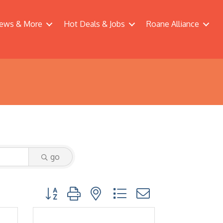
ews & More
Hot Deals & Jobs
Roane Alliance
go
Button group with nested dropdown