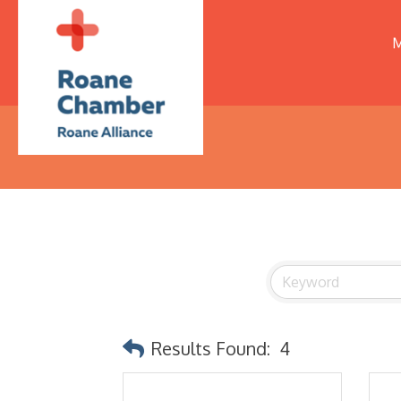
M
Results Found:
4