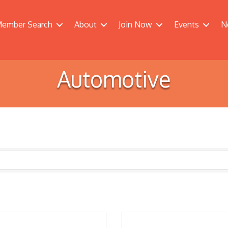
ember Search
About
Join Now
Events
N
Automotive