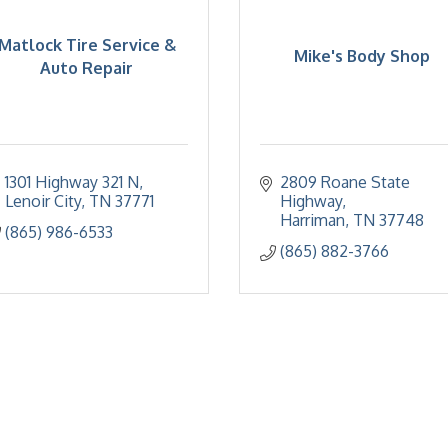
Matlock Tire Service &
Mike's Body Shop
Auto Repair
1301 Highway 321 N
2809 Roane State 
Lenoir City
TN
37771
Highway
Harriman
TN
37748
(865) 986-6533
(865) 882-3766