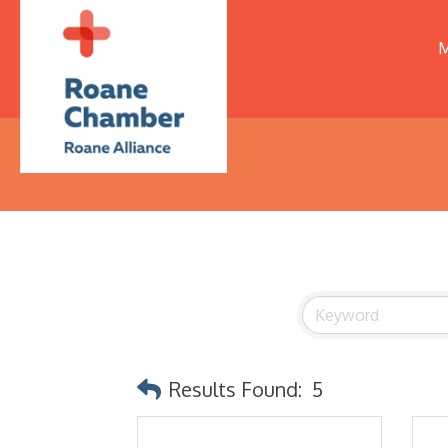
M
Results Found:
5