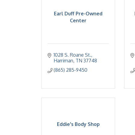
Earl Duff Pre-Owned
Center
1028 S. Roane St.
Harriman
TN
37748
(865) 285-9450
Eddie's Body Shop