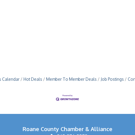
s Calendar
Hot Deals
Member To Member Deals
Job Postings
Con
Roane County Chamber & Alliance