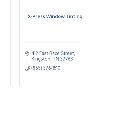
X-Press Window Tinting
412 East Race Street
Kingston
TN
37763
(865) 376-1510