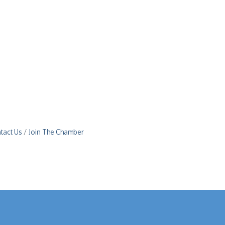
tact Us
Join The Chamber