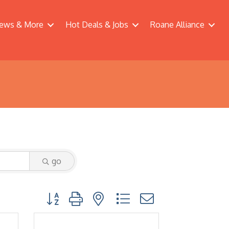
ews & More
Hot Deals & Jobs
Roane Alliance
go
Button group with nested dropdown