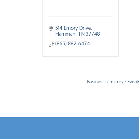
514 Emory Drive
Harriman
TN
37748
(865) 882-6474
Business Directory
Event