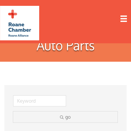
Auto Parts
go