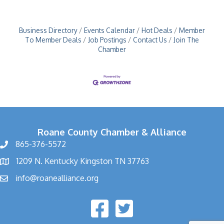
Business Directory
Events Calendar
Hot Deals
Member
To Member Deals
Job Postings
Contact Us
Join The
Chamber
Roane County Chamber & Alliance
865-376-5572
1209 N. Kentucky Kingston TN 37763
info@roanealliance.org