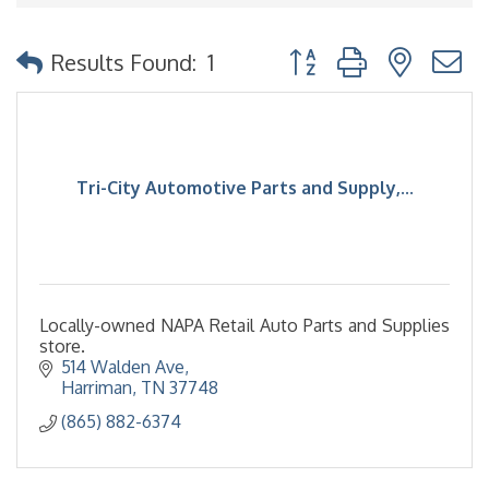
Button group with nested
Results Found:
1
Tri-City Automotive Parts and Supply,...
Locally-owned NAPA Retail Auto Parts and Supplies
store.
514 Walden Ave
Harriman
TN
37748
(865) 882-6374