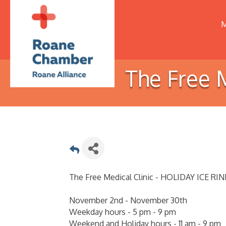
M
The Free 
The Free Medical Clinic - HOLIDAY ICE RIN
November 2nd - November 30th
Weekday hours - 5 pm - 9 pm
Weekend and Holiday hours - 11 am - 9 pm