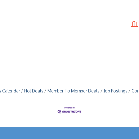
s Calendar
Hot Deals
Member To Member Deals
Job Postings
Con