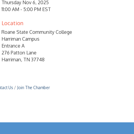
Thursday Nov 6, 2025
11:00 AM - 5:00 PM EST
Location
Roane State Community College
Harriman Campus
Entrance A
276 Patton Lane
Harriman, TN 37748
tact Us
Join The Chamber