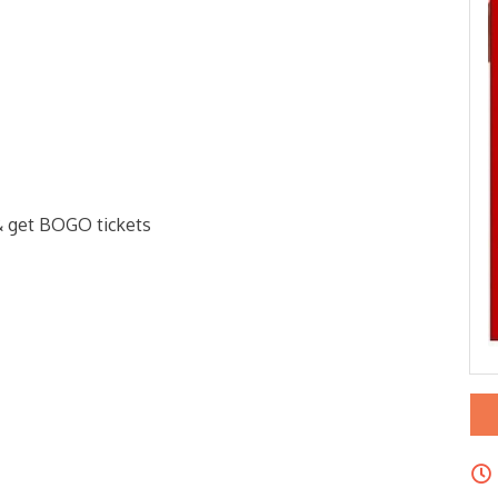
& get BOGO tickets