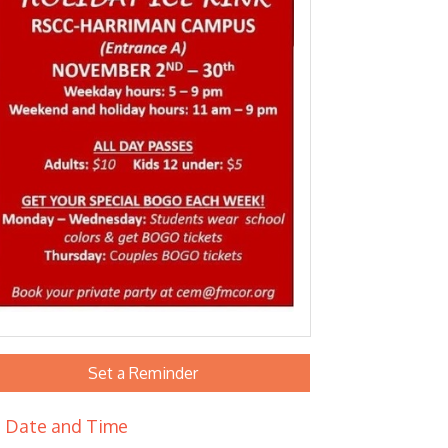
Set a Reminder
Date and Time