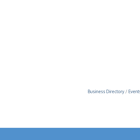
Business Directory
Event