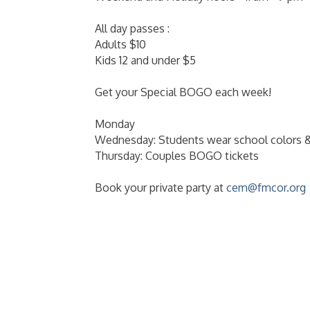
All day passes :
Adults $10
Kids 12 and under $5
Get your Special BOGO each week!
Monday
Wednesday: Students wear school colors 
Thursday: Couples BOGO tickets
Book your private party at
cem@fmcor.org