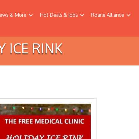
ews & More
Hot Deals & Jobs
Roane Alliance
Y ICE RINK