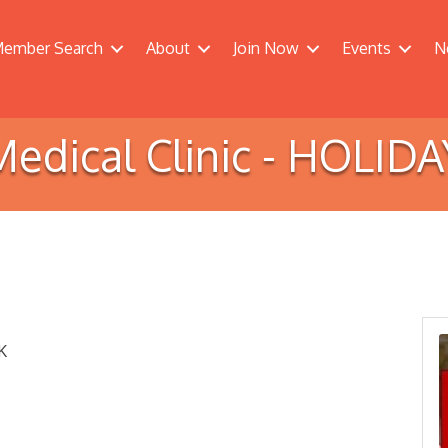
ember Search
About
Join Now
Events
N
Medical Clinic - HOLIDA
K