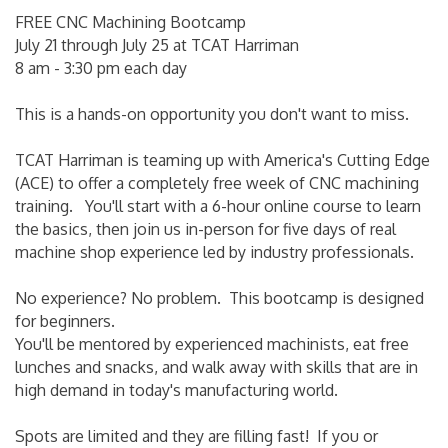
FREE CNC Machining Bootcamp
July 21 through July 25 at TCAT Harriman
8 am - 3:30 pm each day
This is a hands-on opportunity you don't want to miss.
TCAT Harriman is teaming up with America's Cutting Edge
(ACE) to offer a completely free week of CNC machining
training. You'll start with a 6-hour online course to learn
the basics, then join us in-person for five days of real
machine shop experience led by industry professionals.
No experience? No problem. This bootcamp is designed
for beginners.
You'll be mentored by experienced machinists, eat free
lunches and snacks, and walk away with skills that are in
high demand in today's manufacturing world.
Spots are limited and they are filling fast! If you or