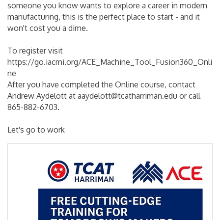
someone you know wants to explore a career in modern
manufacturing, this is the perfect place to start - and it
won't cost you a dime.
To register visit
https://go.iacmi.org/ACE_Machine_Tool_Fusion360_Onli
ne
After you have completed the Online course, contact
Andrew Aydelott at aaydelott@tcatharriman.edu or call
865-882-6703.
Let's go to work