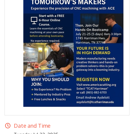
Date and Time