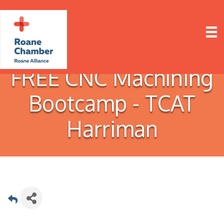
FREE CNC Machining
Bootcamp - TCAT
Harriman