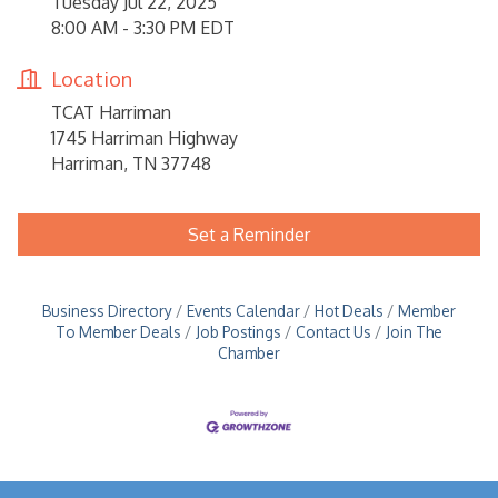
Tuesday Jul 22, 2025
8:00 AM - 3:30 PM EDT
Location
TCAT Harriman
1745 Harriman Highway
Harriman, TN 37748
Set a Reminder
Business Directory
Events Calendar
Hot Deals
Member
To Member Deals
Job Postings
Contact Us
Join The
Chamber