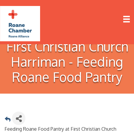
First Christian Church
Harriman - Feeding
Roane Food Pantry
Feeding Roane Food Pantry at First Christian Church