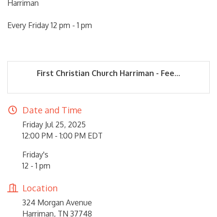
Harriman
Every Friday 12 pm - 1 pm
First Christian Church Harriman - Fee...
Date and Time
Friday Jul 25, 2025
12:00 PM - 1:00 PM EDT
Friday's
12 - 1 pm
Location
324 Morgan Avenue
Harriman, TN 37748