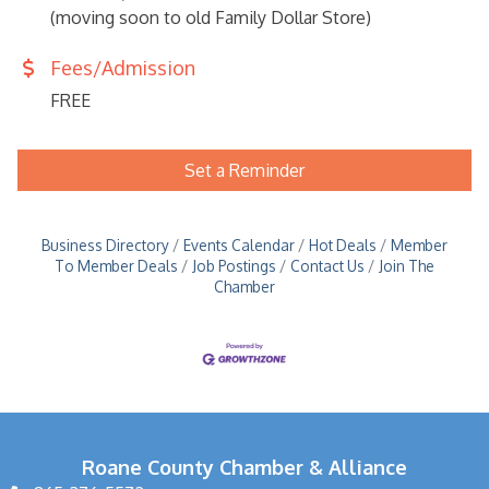
(moving soon to old Family Dollar Store)
Fees/Admission
FREE
Set a Reminder
Business Directory
Events Calendar
Hot Deals
Member
To Member Deals
Job Postings
Contact Us
Join The
Chamber
Roane County Chamber & Alliance