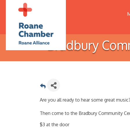
M
Bradbury Comm
Are you all ready to hear some great music
Then come to the Bradbury Community Cent
$3 at the door