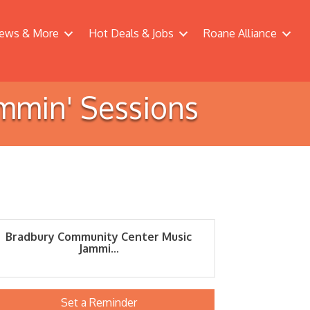
ews & More
Hot Deals & Jobs
Roane Alliance
mmin' Sessions
Bradbury Community Center Music
Jammi...
Set a Reminder