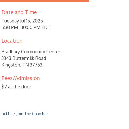
Date and Time
Tuesday Jul 15, 2025
5:30 PM - 10:00 PM EDT
Location
Bradbury Community Center
3343 Buttermilk Road
Kingston, TN 37763
Fees/Admission
$2 at the door
tact Us
Join The Chamber