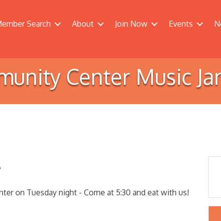
ember Search
About
Join Now
Events
N
unity Center Music Ja
?
er on Tuesday night - Come at 5:30 and eat with us!