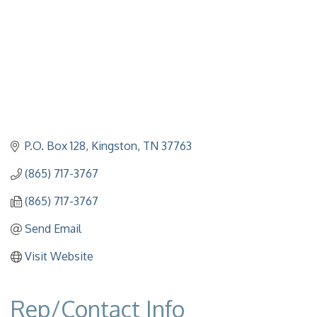
P.O. Box 128
Kingston
TN
37763
(865) 717-3767
(865) 717-3767
Send Email
Visit Website
Rep/Contact Info