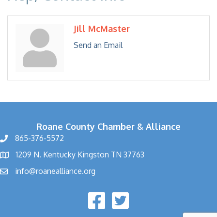
Jill McMaster
Send an Email
Roane County Chamber & Alliance
865-376-5572
1209 N. Kentucky Kingston TN 37763
info@roanealliance.org