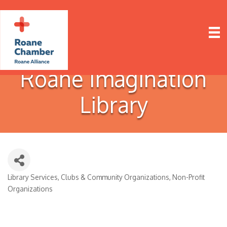
Roane Imagination
Library
Library Services
Clubs & Community Organizations
Non-Profit
Categories
Organizations