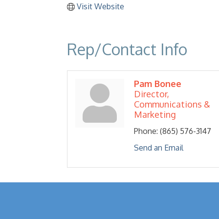
Visit Website
Rep/Contact Info
Pam Bonee
Director,
Communications &
Marketing
Phone:
(865) 576-3147
Send an Email