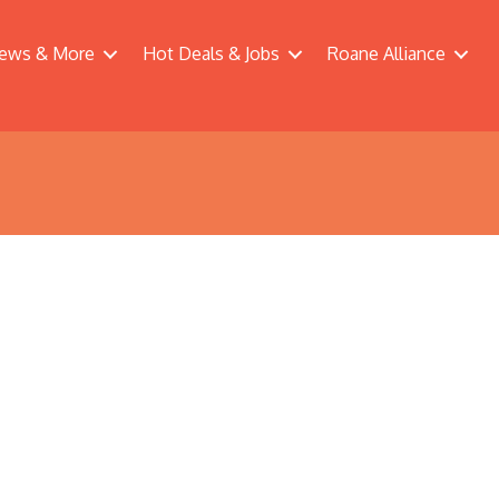
ews & More
Hot Deals & Jobs
Roane Alliance