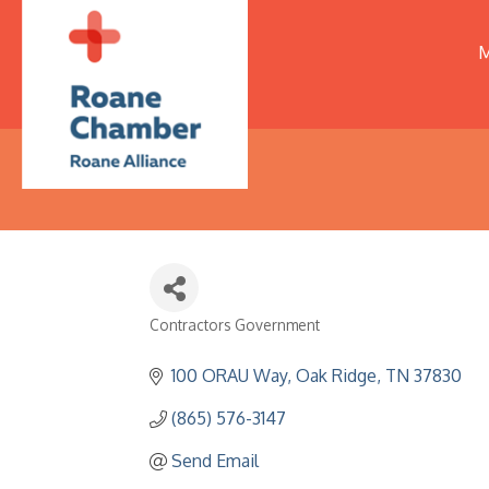
M
Contractors Government
Categories
100 ORAU Way
Oak Ridge
TN
37830
(865) 576-3147
Send Email