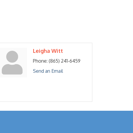
Leigha Witt
Phone:
(865) 241-6459
Send an Email