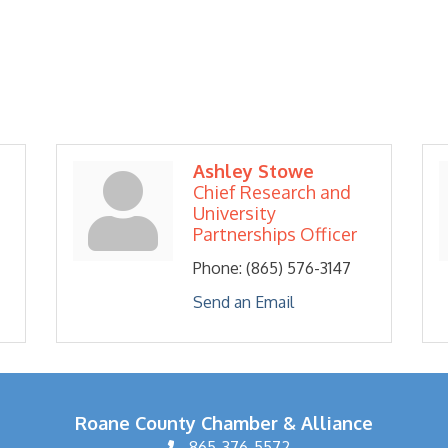
Ashley Stowe
Chief Research and
University
Partnerships Officer
Phone:
(865) 576-3147
Send an Email
Roane County Chamber & Alliance
865-376-5572