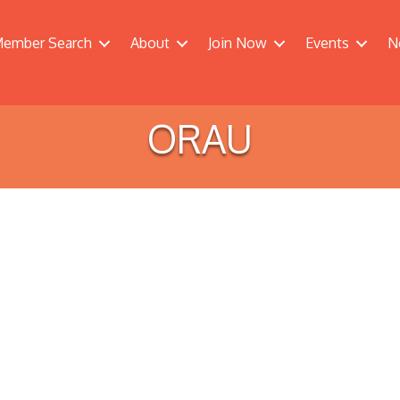
ember Search
About
Join Now
Events
N
ORAU