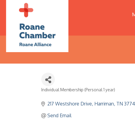
M
Individual Membership (Personal 1 year)
Categories
217 Westshore Drive
Harriman
TN
3774
Send Email