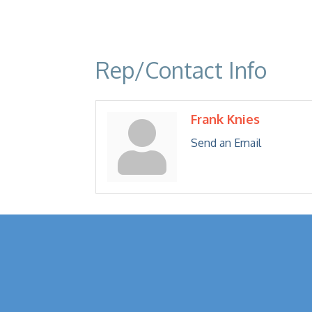
Rep/Contact Info
Frank Knies
Send an Email