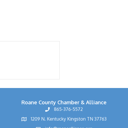
Roane County Chamber & Alliance
865-376-5572
1209 N. Kentucky Kingston TN 37763