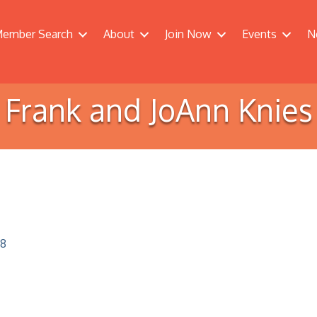
ember Search
About
Join Now
Events
N
Frank and JoAnn Knies
8