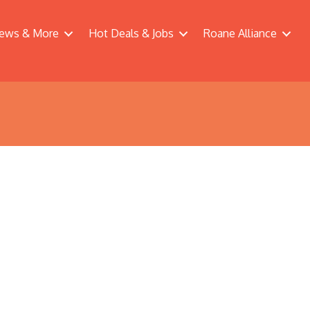
ews & More
Hot Deals & Jobs
Roane Alliance