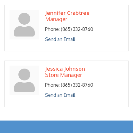
Jennifer Crabtree
Manager
Phone:
(865) 332-8760
Send an Email
Jessica Johnson
Store Manager
Phone:
(865) 332-8760
Send an Email