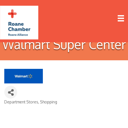
Walmart Super Center
Department Stores
Shopping
Categories