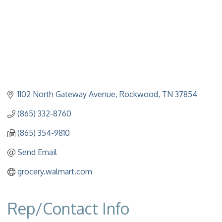
1102 North Gateway Avenue
Rockwood
TN
37854
(865) 332-8760
(865) 354-9810
Send Email
grocery.walmart.com
Rep/Contact Info