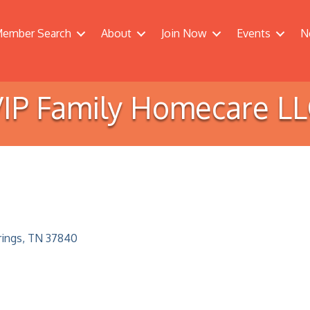
ember Search
About
Join Now
Events
N
IP Family Homecare L
rings
TN
37840