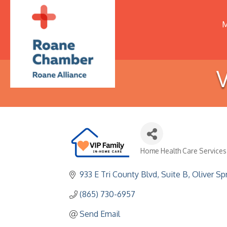
M
V
Home Health Care Services
Categories
933 E Tri County Blvd
Suite B
Oliver Sp
(865) 730-6957
Send Email