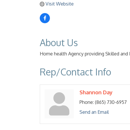
Visit Website
About Us
Home health Agency providing Skilled and
Rep/Contact Info
Shannon Day
Phone:
(865) 730-6957
Send an Email