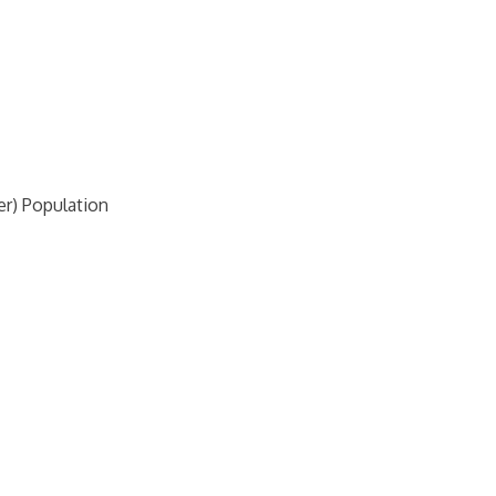
r) Population