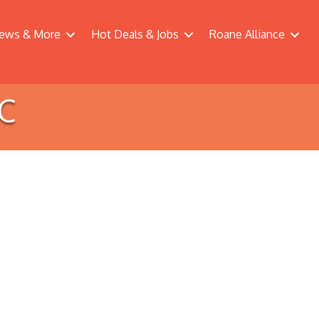
ews & More
Hot Deals & Jobs
Roane Alliance
LC