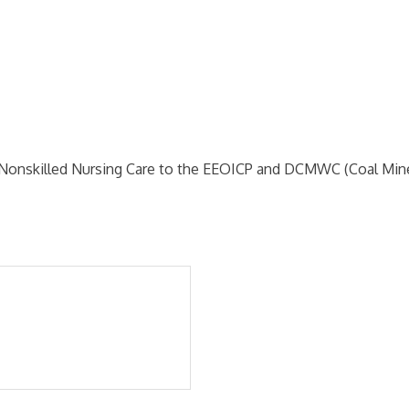
 Nonskilled Nursing Care to the EEOICP and DCMWC (Coal Mine