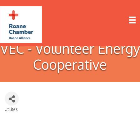
VEC - Volunteer Energy
Cooperative
Utilites
Categories