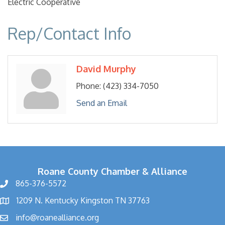
Electric Cooperative
Rep/Contact Info
David Murphy
Phone:
(423) 334-7050
Send an Email
Roane County Chamber & Alliance
865-376-5572
1209 N. Kentucky Kingston TN 37763
info@roanealliance.org