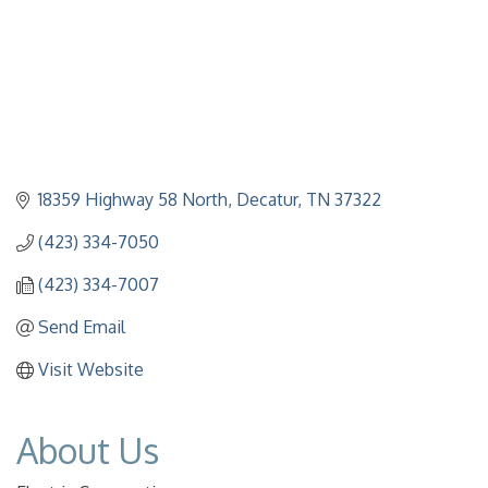
18359 Highway 58 North
Decatur
TN
37322
(423) 334-7050
(423) 334-7007
Send Email
Visit Website
About Us