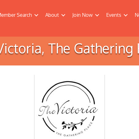
ember Search
About
Join Now
Events
N
Victoria, The Gathering 