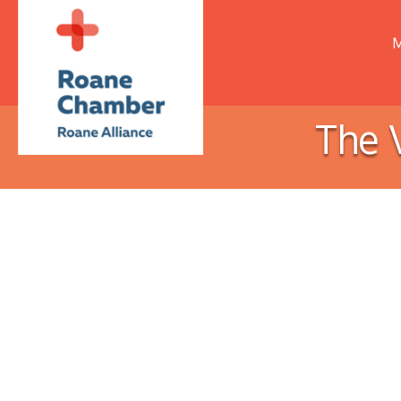
M
The 