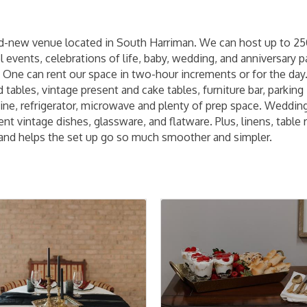
nd-new venue located in South Harriman. We can host up to 250 
events, celebrations of life, baby, wedding, and anniversary pa
'' One can rent our space in two-hour increments or for the day.
 tables, vintage present and cake tables, furniture bar, parking
ne, refrigerator, microwave and plenty of prep space. Wedding p
t vintage dishes, glassware, and flatware. Plus, linens, table 
and helps the set up go so much smoother and simpler.