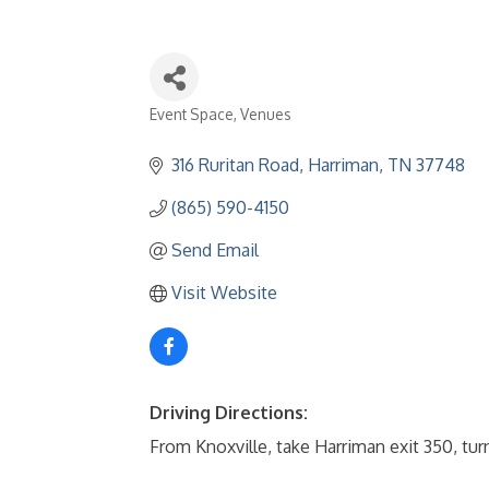
Event Space
Venues
Categories
316 Ruritan Road
Harriman
TN
37748
(865) 590-4150
Send Email
Visit Website
Driving Directions:
From Knoxville, take Harriman exit 350, turn