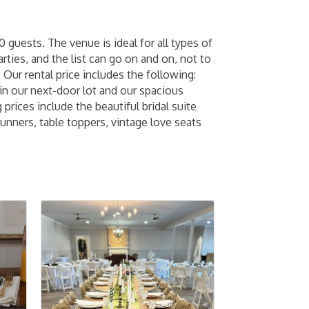
guests. The venue is ideal for all types of
rties, and the list can go on and on, not to
 Our rental price includes the following:
 in our next-door lot and our spacious
rices include the beautiful bridal suite
runners, table toppers, vintage love seats