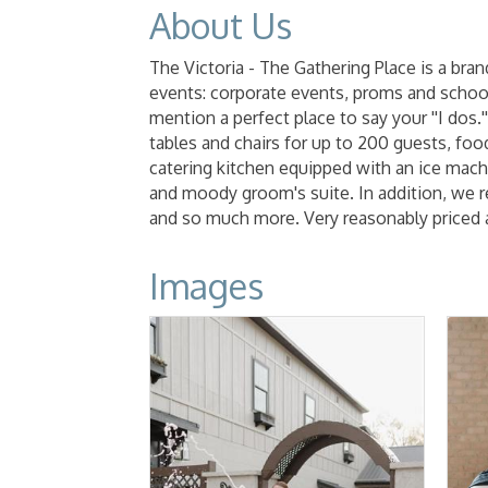
About Us
The Victoria - The Gathering Place is a bra
events: corporate events, proms and school 
mention a perfect place to say your ''I dos.
tables and chairs for up to 200 guests, food
catering kitchen equipped with an ice machi
and moody groom's suite. In addition, we ren
and so much more. Very reasonably priced 
Images