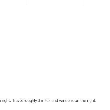
 right. Travel roughly 3 miles and venue is on the right.