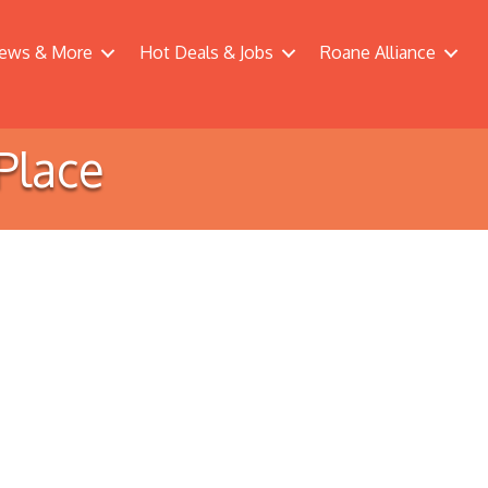
ews & More
Hot Deals & Jobs
Roane Alliance
Place