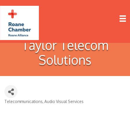
Taylor Telecom
Solutions
Telecommunications
Audio Visual Services
Categories