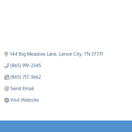
144 Big Meadow Lane
Lenoir City
TN
37771
(865) 919-2345
(865) 717-3662
Send Email
Visit Website