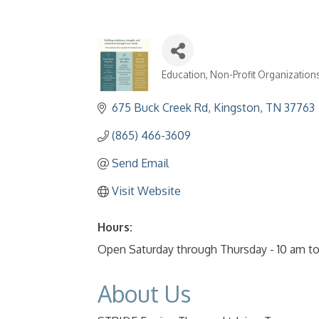
Education
Non-Profit Organization
Categories
675 Buck Creek Rd
Kingston
TN
37763
(865) 466-3609
Send Email
Visit Website
Hours:
Open Saturday through Thursday - 10 am t
About Us