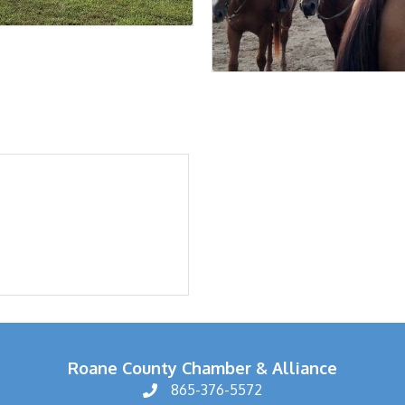
Roane County Chamber & Alliance
865-376-5572