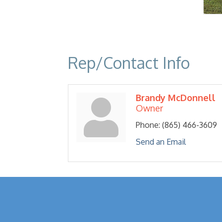
Rep/Contact Info
Brandy McDonnell
Owner
Phone:
(865) 466-3609
Send an Email