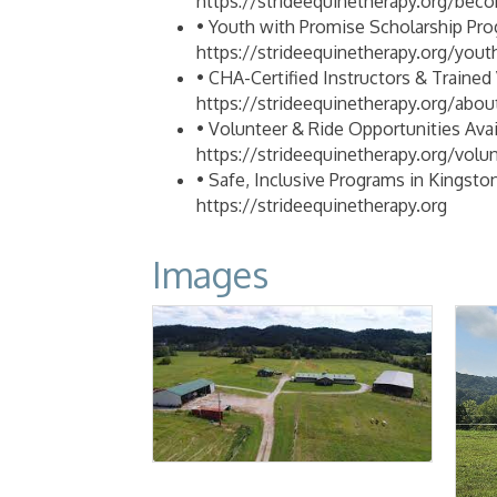
https://strideequinetherapy.org/beco
• Youth with Promise Scholarship Pro
https://strideequinetherapy.org/you
• CHA-Certified Instructors & Trained 
https://strideequinetherapy.org/abou
• Volunteer & Ride Opportunities Avail
https://strideequinetherapy.org/volu
• Safe, Inclusive Programs in Kingston
https://strideequinetherapy.org
Images