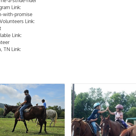
me-a-stride-rider
gram Link:
th-with-promise
Volunteers Link:
t
able Link:
nteer
, TN Link: