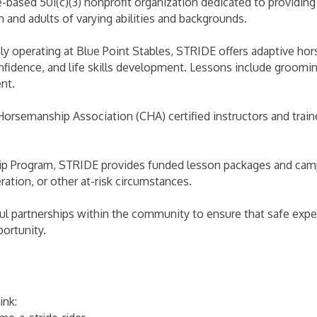
based 501(c)(3) nonprofit organization dedicated to providing 
n and adults of varying abilities and backgrounds.
ly operating at Blue Point Stables, STRIDE offers adaptive h
confidence, and life skills development. Lessons include groo
nt.
Horsemanship Association (CHA) certified instructors and trai
p Program, STRIDE provides funded lesson packages and camp o
ration, or other at-risk circumstances.
l partnerships within the community to ensure that safe exper
ortunity.
ink: