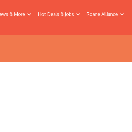
ews & More
Hot Deals & Jobs
Roane Alliance