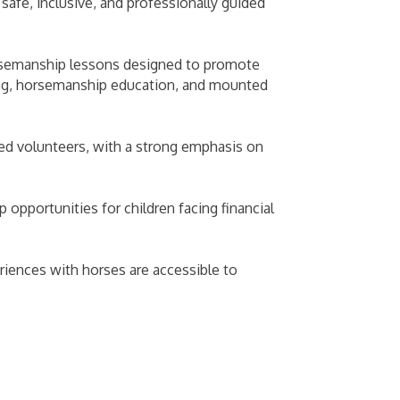
safe, inclusive, and professionally guided
orsemanship lessons designed to promote
ming, horsemanship education, and mounted
ned volunteers, with a strong emphasis on
pportunities for children facing financial
iences with horses are accessible to