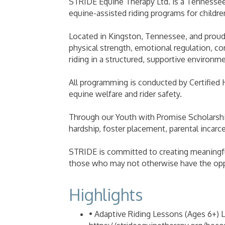
STRIDE Equine Therapy Ltd. is a Tennessee-
equine-assisted riding programs for childre
Located in Kingston, Tennessee, and proud
physical strength, emotional regulation, 
riding in a structured, supportive environme
All programming is conducted by Certified 
equine welfare and rider safety.
Through our Youth with Promise Scholarshi
hardship, foster placement, parental incarce
STRIDE is committed to creating meaningfu
those who may not otherwise have the opp
Highlights
• Adaptive Riding Lessons (Ages 6+) L