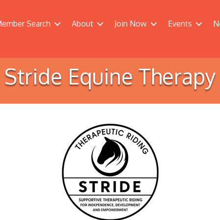
ember Search
About
Join Now
Events
N
Stride Equine Therapy