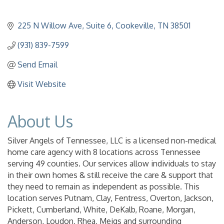
225 N Willow Ave
Suite 6
Cookeville
TN
38501
(931) 839-7599
Send Email
Visit Website
About Us
Silver Angels of Tennessee, LLC is a licensed non-medical
home care agency with 8 locations across Tennessee
serving 49 counties. Our services allow individuals to stay
in their own homes & still receive the care & support that
they need to remain as independent as possible. This
location serves Putnam, Clay, Fentress, Overton, Jackson,
Pickett, Cumberland, White, DeKalb, Roane, Morgan,
Anderson, Loudon, Rhea, Meigs and surrounding