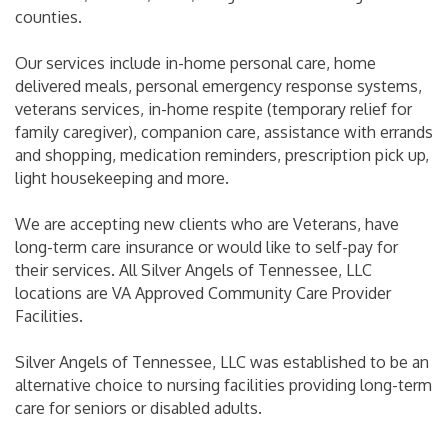
counties.
Our services include in-home personal care, home
delivered meals, personal emergency response systems,
veterans services, in-home respite (temporary relief for
family caregiver), companion care, assistance with errands
and shopping, medication reminders, prescription pick up,
light housekeeping and more.
We are accepting new clients who are Veterans, have
long-term care insurance or would like to self-pay for
their services. All Silver Angels of Tennessee, LLC
locations are VA Approved Community Care Provider
Facilities.
Silver Angels of Tennessee, LLC was established to be an
alternative choice to nursing facilities providing long-term
care for seniors or disabled adults.