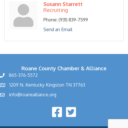
Susann Starrett
Recruiting
Phone:
(931) 839-7599
Send an Email
Roane County Chamber & Alliance
865-376-5572
1209 N. Kentucky Kingston TN 37763
info@roanealliance.org