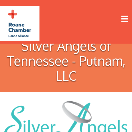
Silver Angels of
Tennessee - Putnam,
LLC