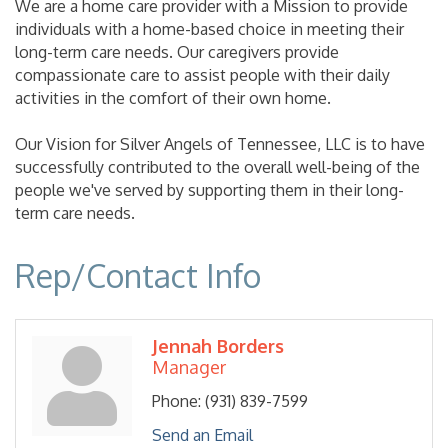
We are a home care provider with a Mission to provide
individuals with a home-based choice in meeting their
long-term care needs. Our caregivers provide
compassionate care to assist people with their daily
activities in the comfort of their own home.
Our Vision for Silver Angels of Tennessee, LLC is to have
successfully contributed to the overall well-being of the
people we've served by supporting them in their long-
term care needs.
Rep/Contact Info
Jennah Borders
Manager
Phone:
(931) 839-7599
Send an Email