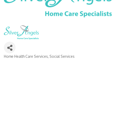
Home Health Care Services
Social Services
Categories