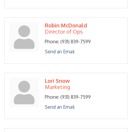
Robin McDonald
Director of Ops
Phone:
(931) 839-7599
Send an Email
Lori Snow
Marketing
Phone:
(931) 839-7599
Send an Email