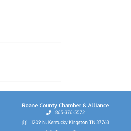
Roane County Chamber & Alliance
865-376-5572
1209 N. Kentucky Kingston TN 37763