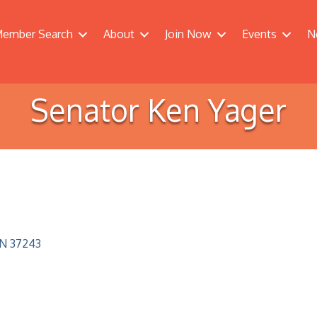
ember Search
About
Join Now
Events
N
Senator Ken Yager
N
37243