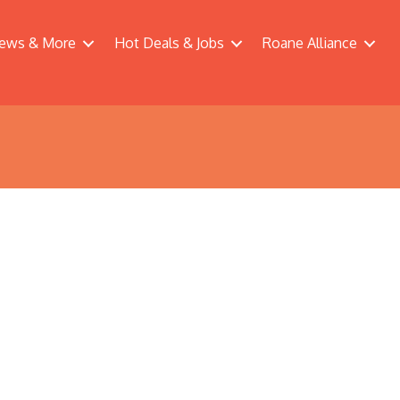
ews & More
Hot Deals & Jobs
Roane Alliance