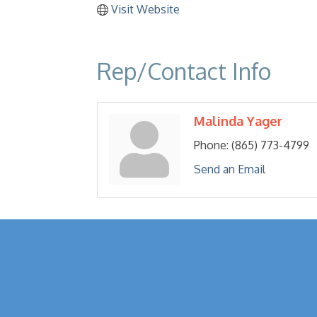
Visit Website
Rep/Contact Info
Malinda Yager
Phone:
(865) 773-4799
Send an Email