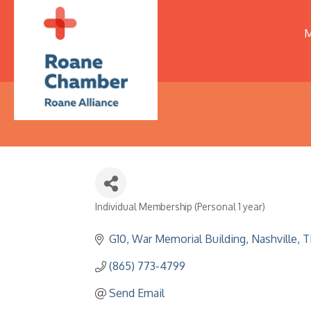
M
Individual Membership (Personal 1 year)
Categories
G10, War Memorial Building
Nashville
T
(865) 773-4799
Send Email