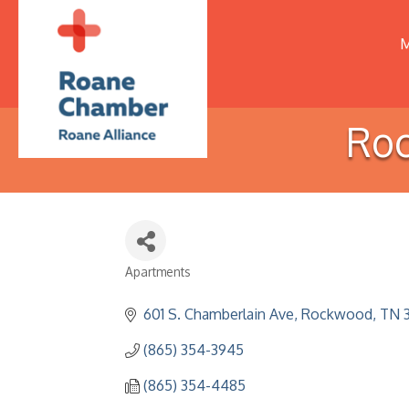
M
Roc
Apartments
Categories
601 S. Chamberlain Ave
Rockwood
TN
(865) 354-3945
(865) 354-4485