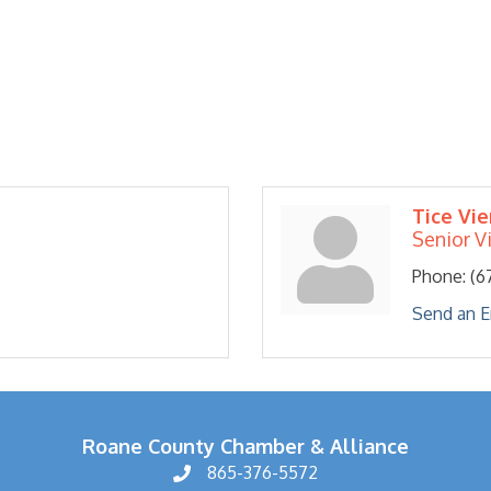
Tice Vie
Senior V
Phone:
(6
Send an E
Roane County Chamber & Alliance
865-376-5572