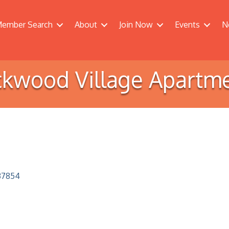
ember Search
About
Join Now
Events
N
kwood Village Apartm
37854