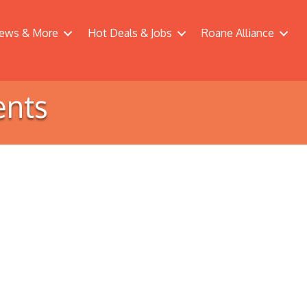
ews & More
Hot Deals & Jobs
Roane Alliance
ents