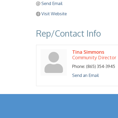
Send Email
Visit Website
Rep/Contact Info
Tina Simmons
Community Director
Phone:
(865) 354-3945
Send an Email