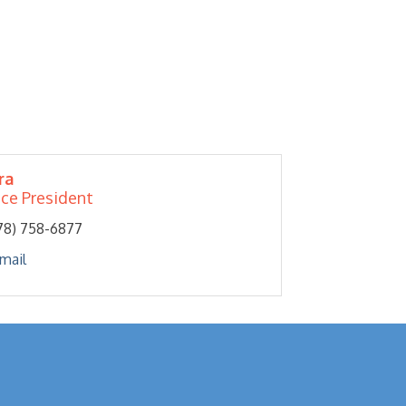
ra
ice President
78) 758-6877
mail