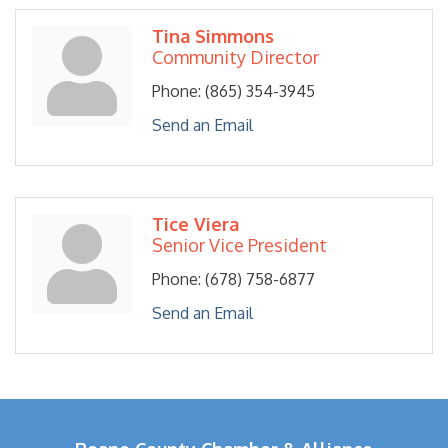
Tina Simmons
Community Director
Phone:
(865) 354-3945
Send an Email
Tice Viera
Senior Vice President
Phone:
(678) 758-6877
Send an Email