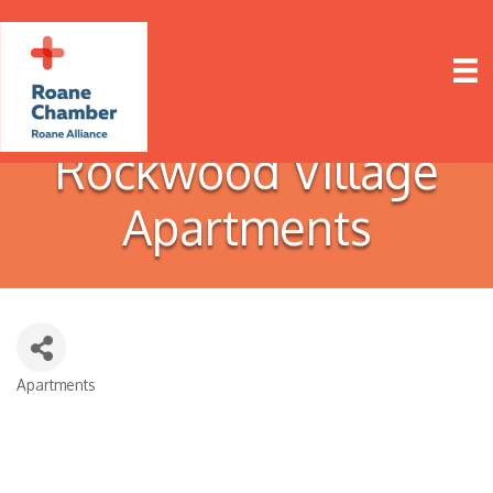
Rockwood Village
Apartments
Apartments
Categories