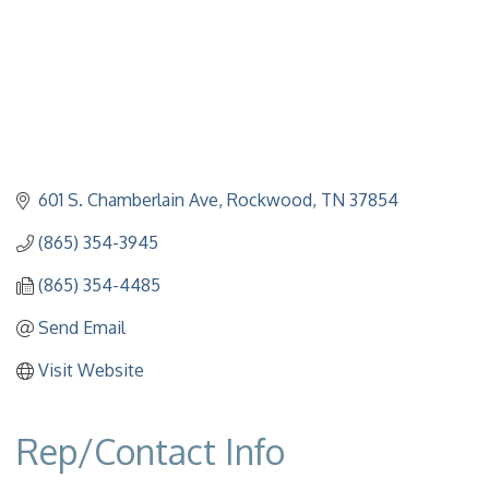
601 S. Chamberlain Ave
Rockwood
TN
37854
(865) 354-3945
(865) 354-4485
Send Email
Visit Website
Rep/Contact Info