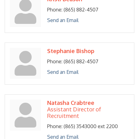
Phone:
(865) 882-4507
Send an Email
Stephanie Bishop
Phone:
(865) 882-4507
Send an Email
Natasha Crabtree
Assistant Director of
Recruitment
Phone:
(865) 3543000 ext 2200
Send an Email