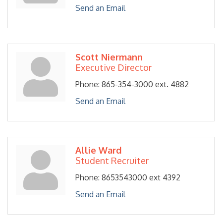
Send an Email
Scott Niermann
Executive Director
Phone:
865-354-3000 ext. 4882
Send an Email
Allie Ward
Student Recruiter
Phone:
8653543000 ext 4392
Send an Email