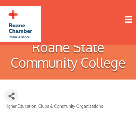
Roane State
Community College
Higher Education
Clubs & Community Organizations
Categories