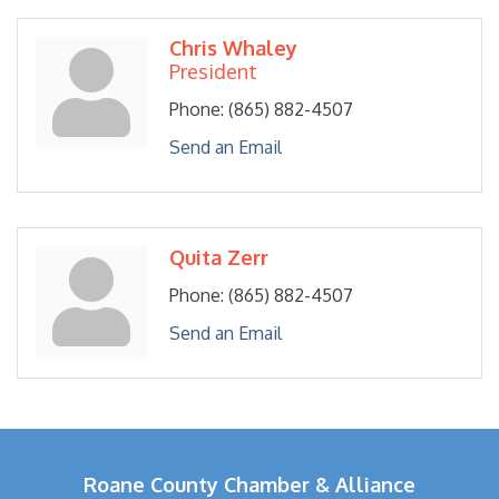
Chris Whaley
President
Phone:
(865) 882-4507
Send an Email
Quita Zerr
Phone:
(865) 882-4507
Send an Email
Roane County Chamber & Alliance