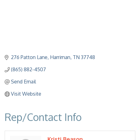
276 Patton Lane
Harriman
TN
37748
(865) 882-4507
Send Email
Visit Website
Rep/Contact Info
Kristi Beason