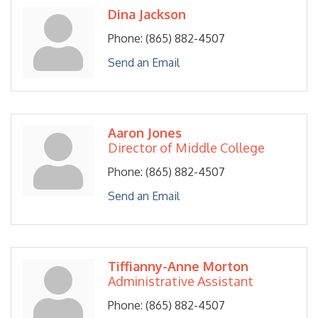
Dina Jackson
Phone:
(865) 882-4507
Send an Email
Aaron Jones
Director of Middle College
Phone:
(865) 882-4507
Send an Email
Tiffianny-Anne Morton
Administrative Assistant
Phone:
(865) 882-4507