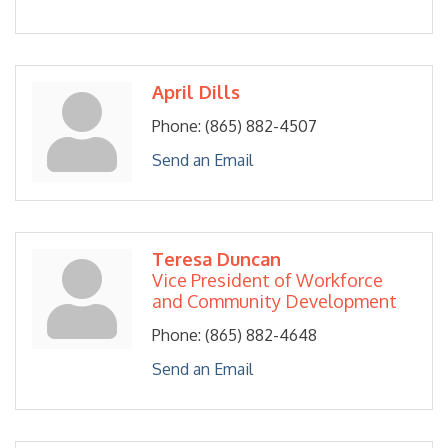
April Dills
Phone:
(865) 882-4507
Send an Email
Teresa Duncan
Vice President of Workforce
and Community Development
Phone:
(865) 882-4648
Send an Email