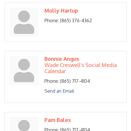
Molly Hartup
Phone:
(865) 376-4362
Bonnie Angus
Wade Creswell's Social Media
Calendar
Phone:
(865) 717-4104
Send an Email
Pam Bales
Phone:
(865) 717-4104