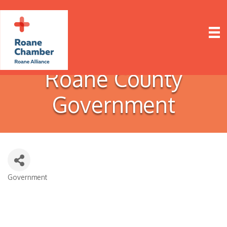
Roane County
Government
Government
Categories