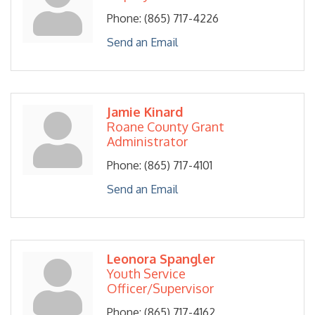
Phone:
(865) 717-4226
Send an Email
Jamie Kinard
Roane County Grant
Administrator
Phone:
(865) 717-4101
Send an Email
Leonora Spangler
Youth Service
Officer/Supervisor
Phone:
(865) 717-4162