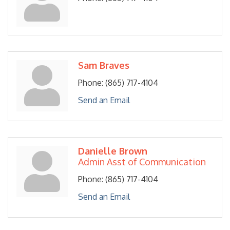
Sam Braves
Phone:
(865) 717-4104
Send an Email
Danielle Brown
Admin Asst of Communication
Phone:
(865) 717-4104
Send an Email