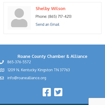
Shelby Wilson
Phone:
(865) 717-4213
Send an Email
Roane County Chamber & Alliance
865-376-5572
1209 N. Kentucky Kingston TN 37763
info@roanealliance.org