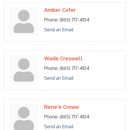
Amber Cofer
Phone:
(865) 717-4104
Send an Email
Wade Creswell
Phone:
(865) 717-4104
Send an Email
Rene'e Crowe
Phone:
(865) 717-4104
Send an Email