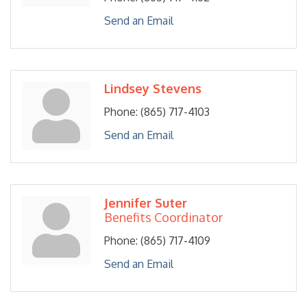
Send an Email
Lindsey Stevens
Phone:
(865) 717-4103
Send an Email
Jennifer Suter
Benefits Coordinator
Phone:
(865) 717-4109
Send an Email