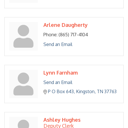
Arlene Daugherty
Phone:
(865) 717-4104
Send an Email
Lynn Farnham
Send an Email
P O Box 643
Kingston
TN
37763
Ashley Hughes
Deputy Clerk