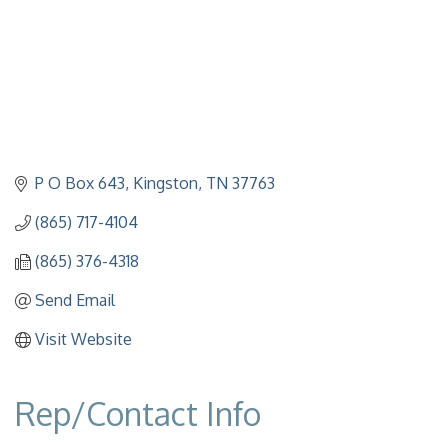
P O Box 643
Kingston
TN
37763
(865) 717-4104
(865) 376-4318
Send Email
Visit Website
Rep/Contact Info