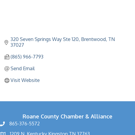
320 Seven Springs Way Ste 120
Brentwood
TN
37027
(865) 966-7793
Send Email
Visit Website
Roane County Chamber & Alliance
865-376-5572
1209 N. Kentucky Kingston TN 37763