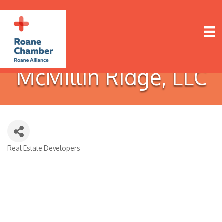
McMillin Ridge, LLC
Real Estate Developers
Categories