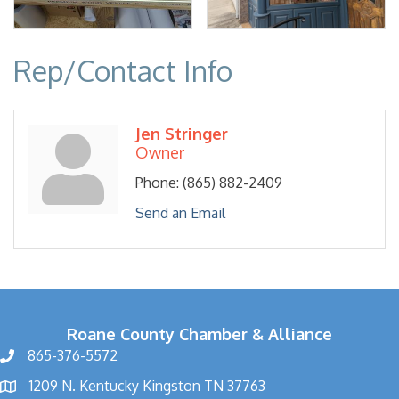
Rep/Contact Info
Jen Stringer
Owner
Phone:
(865) 882-2409
Send an Email
Roane County Chamber & Alliance
865-376-5572
1209 N. Kentucky Kingston TN 37763