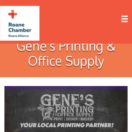
Gene's Printing &
Office Supply