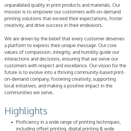
unparalleled quality in print products and materials. Our
mission is to empower our customers with on-demand
printing solutions that exceed their expectations, foster
creativity, and drive success in their endeavors.
We are driven by the belief that every customer deserves
a platform to express their unique message. Our core
values of compassion, integrity, and humility guide our
interactions and decisions, ensuring that we serve our
customers with respect and excellence. Our vision for the
future is to evolve into a thriving community-based print-
on-demand company, fostering creativity, supporting
local initiatives, and making a positive impact in the
communities we serve.
Highlights
Proficiency in a wide range of printing techniques,
including offset printing, digital printing & wide