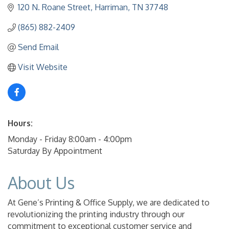
120 N. Roane Street
Harriman
TN
37748
(865) 882-2409
Send Email
Visit Website
Hours:
Monday - Friday 8:00am - 4:00pm
Saturday By Appointment
About Us
At Gene’s Printing & Office Supply, we are dedicated to
revolutionizing the printing industry through our
commitment to exceptional customer service and