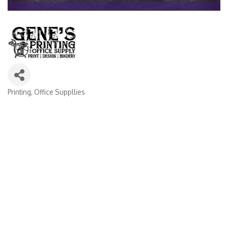
Printing
Office Suppllies
Categories