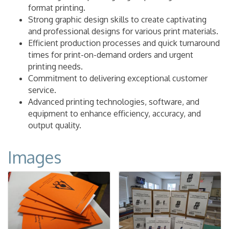
format printing.
Strong graphic design skills to create captivating
and professional designs for various print materials.
Efficient production processes and quick turnaround
times for print-on-demand orders and urgent
printing needs.
Commitment to delivering exceptional customer
service.
Advanced printing technologies, software, and
equipment to enhance efficiency, accuracy, and
output quality.
Images