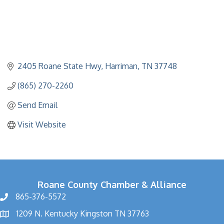
2405 Roane State Hwy
Harriman
TN
37748
(865) 270-2260
Send Email
Visit Website
Roane County Chamber & Alliance
865-376-5572
1209 N. Kentucky Kingston TN 37763