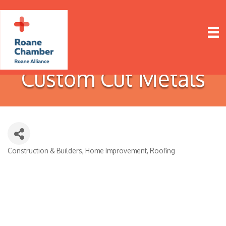
Custom Cut Metals
Construction & Builders
Home Improvement
Roofing
Categories