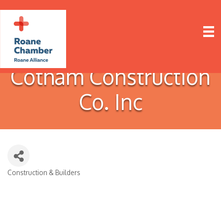
Cotham Construction
Co. Inc
Construction & Builders
Categories