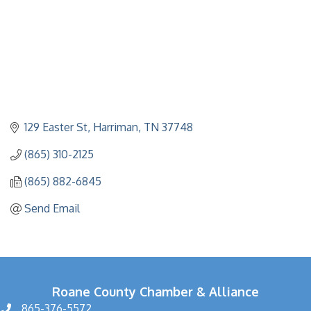
129 Easter St
Harriman
TN
37748
(865) 310-2125
(865) 882-6845
Send Email
Roane County Chamber & Alliance
865-376-5572