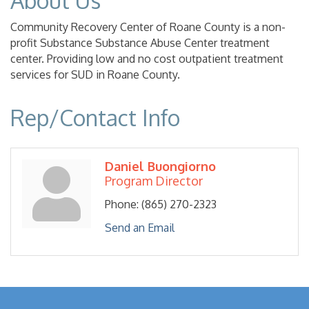
About Us
Community Recovery Center of Roane County is a non-
profit Substance Substance Abuse Center treatment
center. Providing low and no cost outpatient treatment
services for SUD in Roane County.
Rep/Contact Info
Daniel Buongiorno
Program Director
Phone:
(865) 270-2323
Send an Email