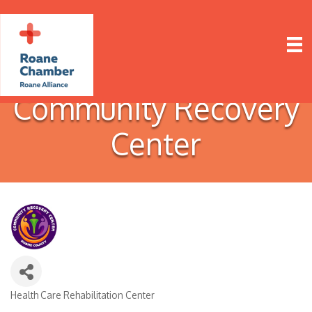
Community Recovery
Center
Health Care Rehabilitation Center
Categories