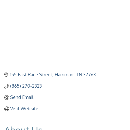
155 East Race Street
Harriman
TN
37763
(865) 270-2323
Send Email
Visit Website