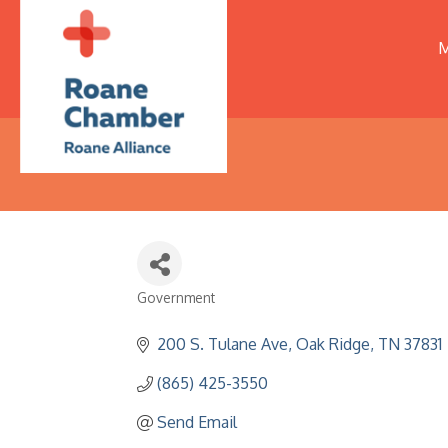
M
Government
Categories
200 S. Tulane Ave
Oak Ridge
TN
37831
(865) 425-3550
Send Email