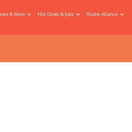
ews & More
Hot Deals & Jobs
Roane Alliance