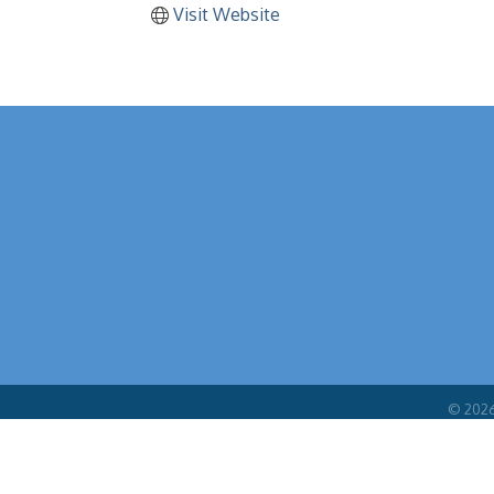
Visit Website
©
202