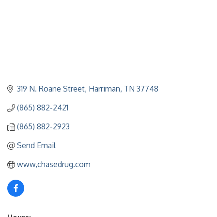
319 N. Roane Street
Harriman
TN
37748
(865) 882-2421
(865) 882-2923
Send Email
www,chasedrug.com