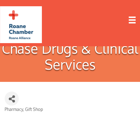
Chase Drugs & Clinical
Services
Pharmacy
Gift Shop
Categories