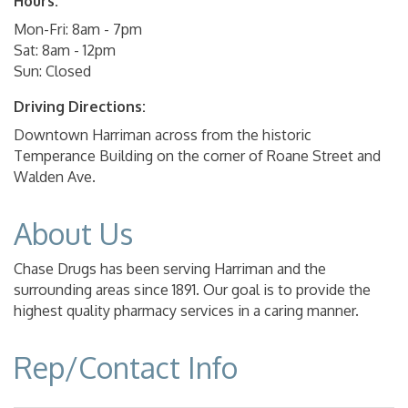
Hours:
Mon-Fri: 8am - 7pm
Sat: 8am - 12pm
Sun: Closed
Driving Directions:
Downtown Harriman across from the historic
Temperance Building on the corner of Roane Street and
Walden Ave.
About Us
Chase Drugs has been serving Harriman and the
surrounding areas since 1891. Our goal is to provide the
highest quality pharmacy services in a caring manner.
Rep/Contact Info