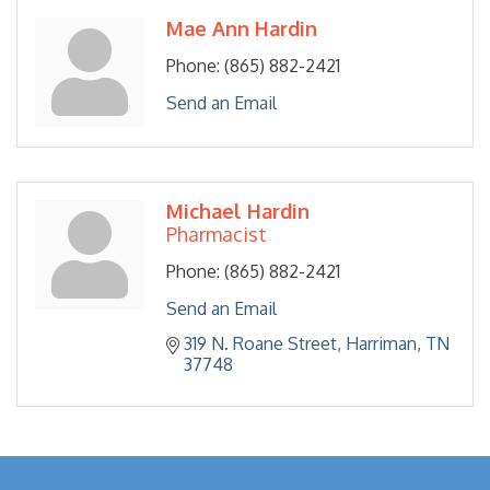
Mae Ann Hardin
Phone:
(865) 882-2421
Send an Email
Michael Hardin
Pharmacist
Phone:
(865) 882-2421
Send an Email
319 N. Roane Street
Harriman
TN
37748