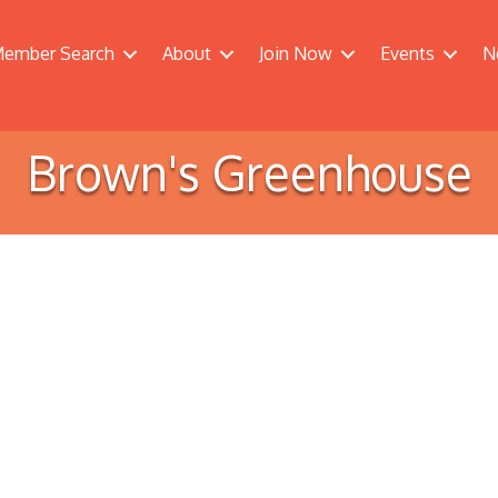
ember Search
About
Join Now
Events
N
Brown's Greenhouse