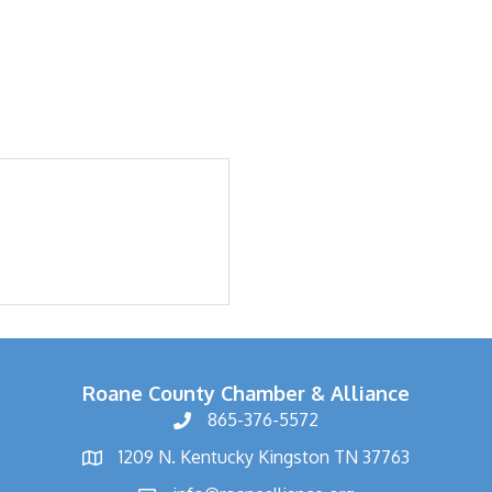
Roane County Chamber & Alliance
865-376-5572
1209 N. Kentucky Kingston TN 37763