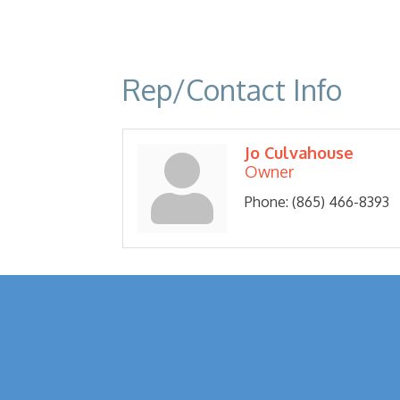
Rep/Contact Info
Jo Culvahouse
Owner
Phone:
(865) 466-8393