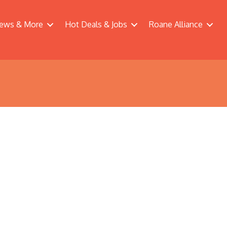
ews & More
Hot Deals & Jobs
Roane Alliance