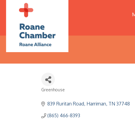
M
Greenhouse
Categories
839 Ruritan Road
Harriman
TN
37748
(865) 466-8393