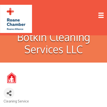
Botkin Cleaning
Services LLC
Cleaning Service
Categories