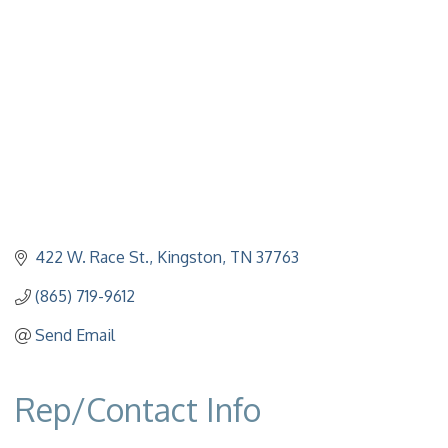
422 W. Race St.
Kingston
TN
37763
(865) 719-9612
Send Email
Rep/Contact Info