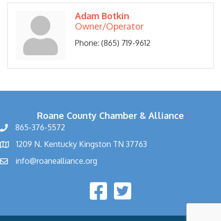
Adam Botkin
Owner/Operator
Phone:
(865) 719-9612
Roane County Chamber & Alliance
865-376-5572
1209 N. Kentucky Kingston TN 37763
info@roanealliance.org