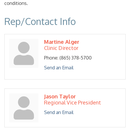
conditions.
Rep/Contact Info
Martine Alger
Clinic Director
Phone:
(865) 378-5700
Send an Email
Jason Taylor
Regional Vice President
Send an Email