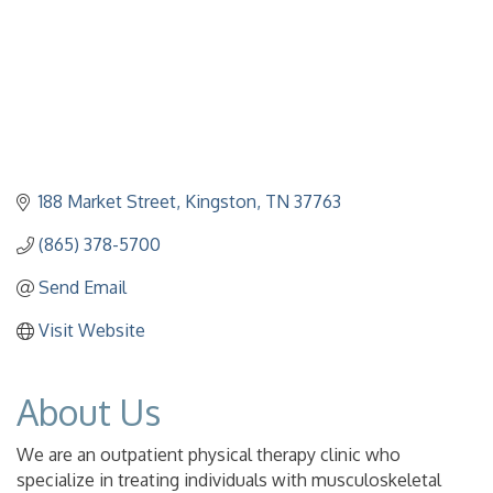
188 Market Street
Kingston
TN
37763
(865) 378-5700
Send Email
Visit Website
About Us
We are an outpatient physical therapy clinic who
specialize in treating individuals with musculoskeletal