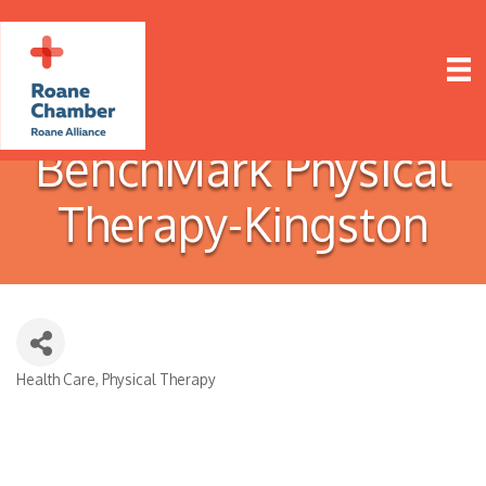
BenchMark Physical
Therapy-Kingston
Health Care
Physical Therapy
Categories