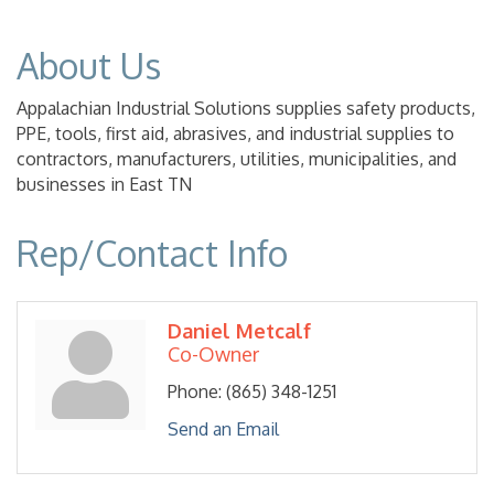
About Us
Appalachian Industrial Solutions supplies safety products,
PPE, tools, first aid, abrasives, and industrial supplies to
contractors, manufacturers, utilities, municipalities, and
businesses in East TN
Rep/Contact Info
Daniel Metcalf
Co-Owner
Phone:
(865) 348-1251
Send an Email