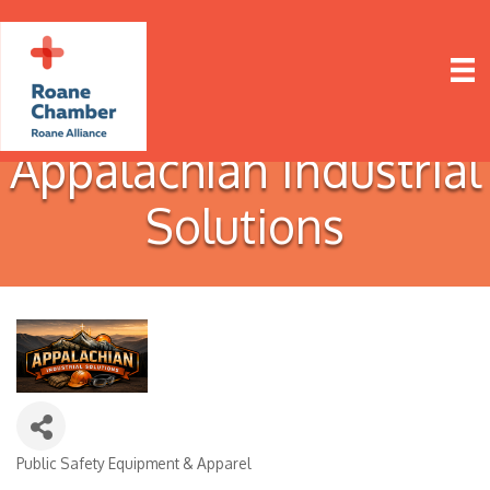
Appalachian Industrial
Solutions
Public Safety Equipment & Apparel
Categories