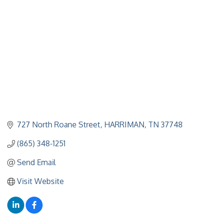
727 North Roane Street
HARRIMAN
TN
37748
(865) 348-1251
Send Email
Visit Website