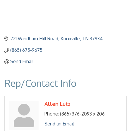
221 Windham Hill Road
Knoxville
TN
37934
(865) 675-9675
Send Email
Rep/Contact Info
Allen Lutz
Phone:
(865) 376-2093 x 206
Send an Email