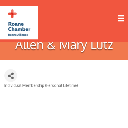
Allen & Mary Lutz
Individual Membership (Personal Lifetime)
Categories