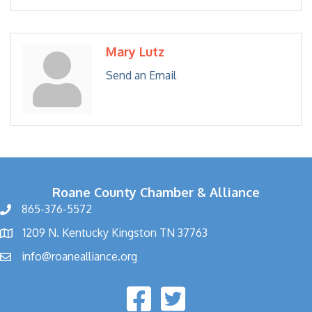
Mary Lutz
Send an Email
Roane County Chamber & Alliance
865-376-5572
1209 N. Kentucky Kingston TN 37763
info@roanealliance.org