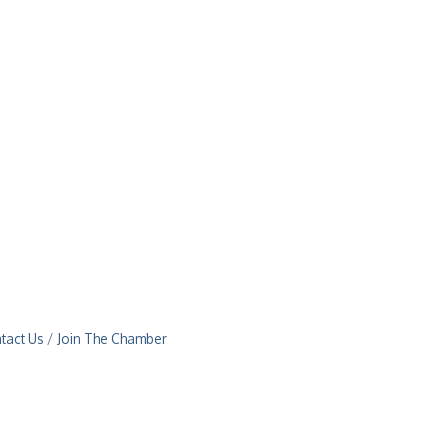
tact Us
Join The Chamber