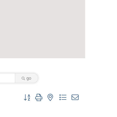
go
Button group with nested dropdown