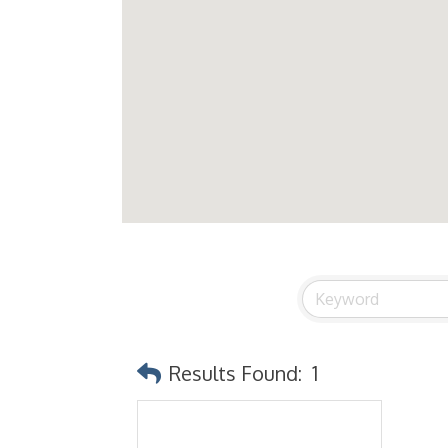
Results Found:
1