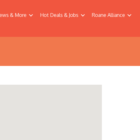
ews & More
Hot Deals & Jobs
Roane Alliance