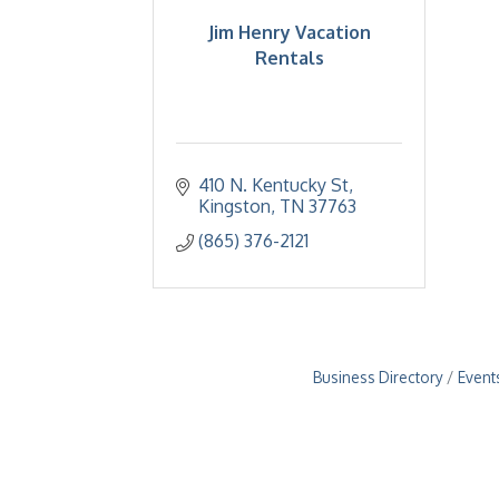
Jim Henry Vacation
Rentals
410 N. Kentucky St
Kingston
TN
37763
(865) 376-2121
Business Directory
Event