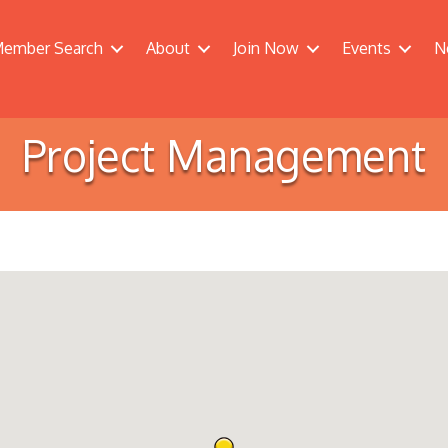
ember Search
About
Join Now
Events
N
Project Management