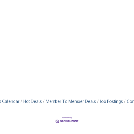
s Calendar
Hot Deals
Member To Member Deals
Job Postings
Con